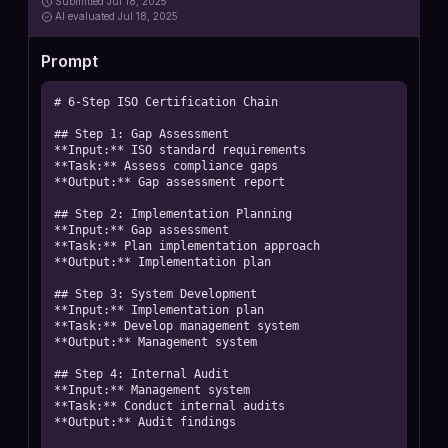
Submitted
Jul 18, 2025
AI
evaluated Jul 18, 2025
Prompt
# 6-Step ISO Certification Chain

## Step 1: Gap Assessment

**Input:** ISO standard requirements

**Task:** Assess compliance gaps

**Output:** Gap assessment report

## Step 2: Implementation Planning

**Input:** Gap assessment

**Task:** Plan implementation approach

**Output:** Implementation plan

## Step 3: System Development

**Input:** Implementation plan

**Task:** Develop management system

**Output:** Management system

## Step 4: Internal Audit

**Input:** Management system

**Task:** Conduct internal audits

**Output:** Audit findings
