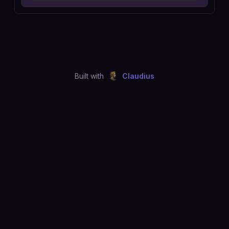
Built with
Claudius
©
2026
Just Joshing, LLC. All rights reserved.