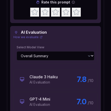
Rate this prompt
AI Evaluation
How we evaluate
Select Model View
Claude 3 Haiku
7.8
/10
AI Evaluation
GPT-4 Mini
7.0
/10
AI Evaluation