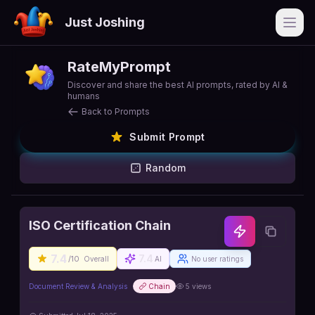
Just Joshing
Open
RateMyPrompt
Discover and share the best AI prompts, rated by AI &
humans
Back to Prompts
Submit Prompt
Random
ISO Certification Chain
7.4
7.4
/10
Overall
AI
No user ratings
Document Review & Analysis
Chain
5
views