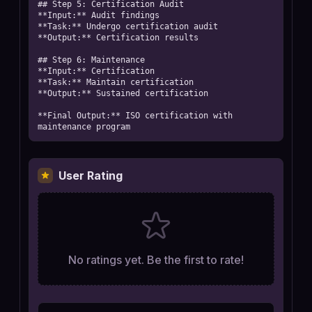
## Step 5: Certification Audit

**Input:** Audit findings

**Task:** Undergo certification audit

**Output:** Certification results

## Step 6: Maintenance

**Input:** Certification

**Task:** Maintain certification

**Output:** Sustained certification

**Final Output:** ISO certification with 
maintenance program
User Rating
No ratings yet. Be the first to rate!