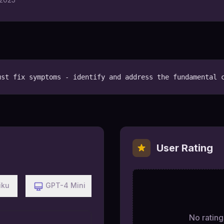
ust fix symptoms - identify and address the fundamental 
User Rating
iku
GPT-4 Mini
No ratings