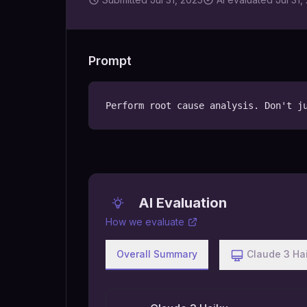
Prompt
Perform root cause analysis. Don't j
AI Evaluation
How we evaluate
Overall Summary
Claude 3 Ha