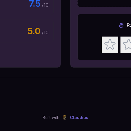
7.5
/10
R
5.0
/10
Built with
Claudius