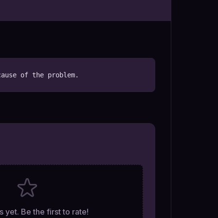
cause of the problem.
 yet. Be the first to rate!