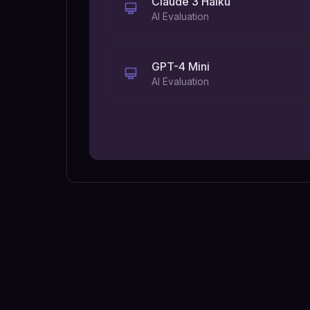
Claude 3 Haiku
AI Evaluation
GPT-4 Mini
AI Evaluation