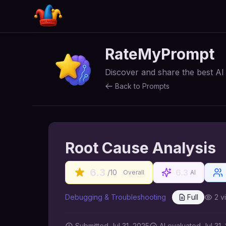
RateMyPrompt
Discover and share the best A
Back to Prompts
Root Cause Analysis
6.3
6.3
/10
Overall
AI
Debugging & Troubleshooting
Full
2
v
Submitted
Jul 31, 2025
AI
evaluated Jul 31,