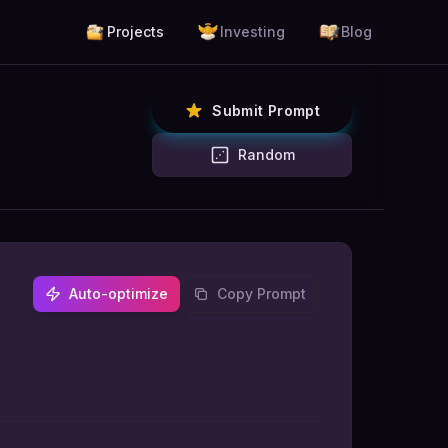
Projects
Investing
Blog
Submit Prompt
Random
Auto-optimize
Copy Prompt