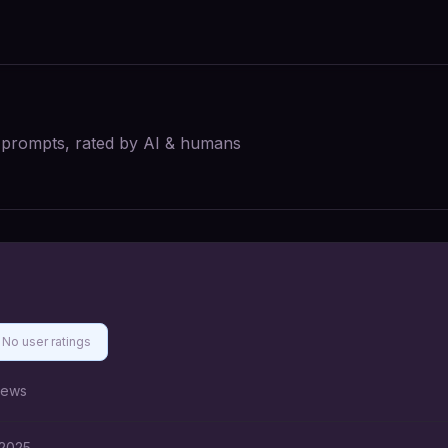
I prompts, rated by AI & humans
No user ratings
iews
 2025