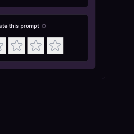
ate this prompt