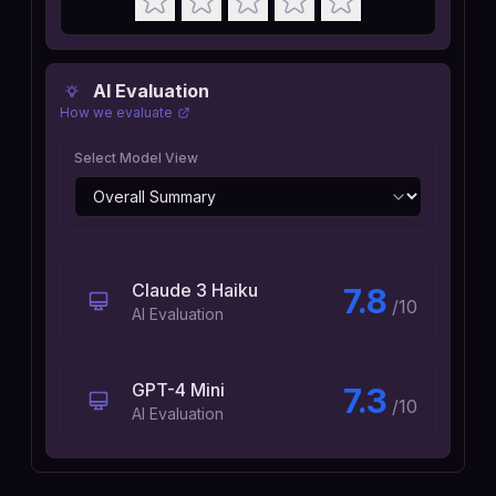
AI Evaluation
How we evaluate
Select Model View
Claude 3 Haiku
7.8
/10
AI Evaluation
GPT-4 Mini
7.3
/10
AI Evaluation