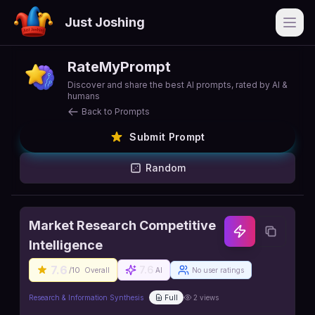
Just Joshing
Open
RateMyPrompt
Discover and share the best AI prompts, rated by AI &
humans
Back to Prompts
Submit Prompt
Random
Market Research Competitive
Intelligence
7.6
7.6
/10
Overall
AI
No user ratings
Research & Information Synthesis
Full
2
views