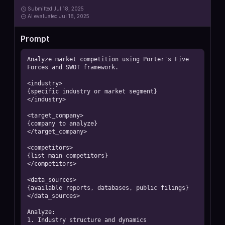
Submitted
Jul 18, 2025
AI
evaluated Jul 18, 2025
Prompt
Analyze market competition using Porter's Five 
Forces and SWOT framework.

<industry>

{specific industry or market segment}

</industry>

<target_company>

{company to analyze}

</target_company>

<competitors>

{list main competitors}

</competitors>

<data_sources>

{available reports, databases, public filings}

</data_sources>

Analyze:

1. Industry structure and dynamics
