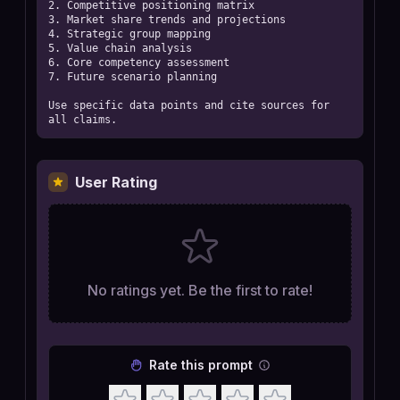
2. Competitive positioning matrix

3. Market share trends and projections

4. Strategic group mapping

5. Value chain analysis

6. Core competency assessment

7. Future scenario planning

Use specific data points and cite sources for 
all claims.
User Rating
No ratings yet. Be the first to rate!
Rate this prompt