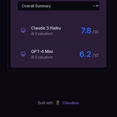
Claude 3 Haiku
7.8
/10
AI Evaluation
GPT-4 Mini
6.2
/10
AI Evaluation
Built with
Claudius