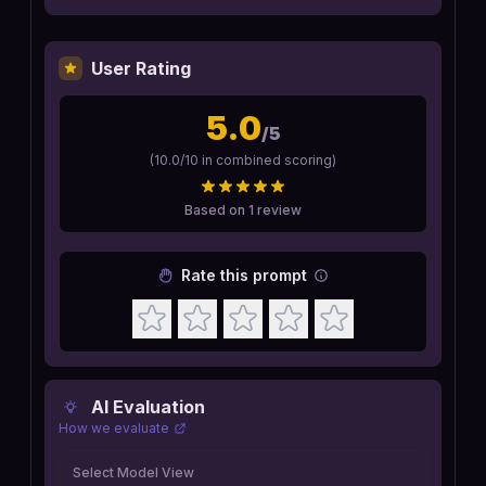
User Rating
5.0
/5
(
10.0
/10 in combined scoring)
Based on
1
review
Rate this prompt
AI Evaluation
How we evaluate
Select Model View