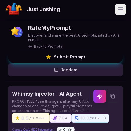
Just Joshing
Open
RateMyPrompt
Discover and share the best AI prompts, rated by AI &
humans
Back to Prompts
Submit Prompt
Random
Whimsy Injector - AI Agent
PROACTIVELY use this agent after any UI/UX
changes to ensure delightful, playful elements
are incorporated. This agent specializes in
adding joy, surprise, and memorable moments
8.5
7.0
10.0
/10
Overall
AI
/10 User (
1
)
to user experiences. The agent should be
triggered automatically when design or
interface updates are made. Source:
Claude Code (IDE Integration)
Chain