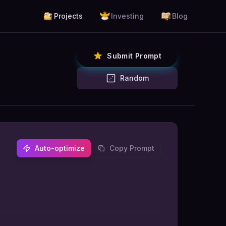
Projects
Investing
Blog
Submit Prompt
Random
Auto-optimize
Copy Prompt