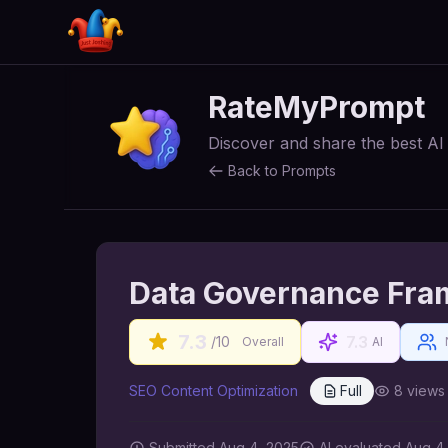
RateMyPrompt
Discover and share the best A
Back to Prompts
Data Governance Fra
7.3
7.3
/10
Overall
AI
SEO Content Optimization
Full
8
views
Submitted
Aug 4, 2025
AI
evaluated Aug 4