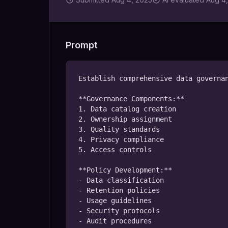
Prompt
Establish comprehensive data governan
**Governance Components:**

1. Data catalog creation

2. Ownership assignment

3. Quality standards

4. Privacy compliance

5. Access controls

**Policy Development:**

- Data classification

- Retention policies

- Usage guidelines

- Security protocols

- Audit procedures
