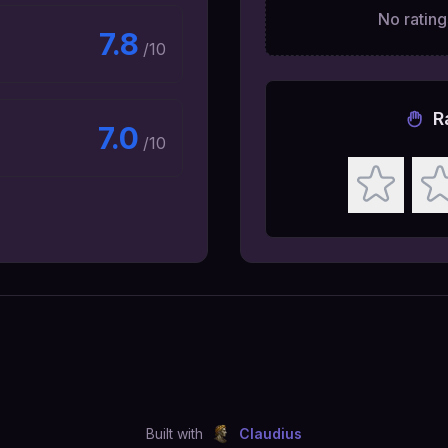
No ratings
7.8
/10
R
7.0
/10
Built with
Claudius