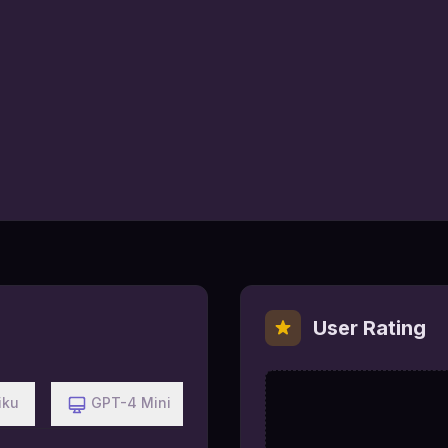
User Rating
iku
GPT-4 Mini