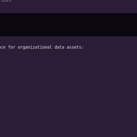
ce for organizational data assets:
