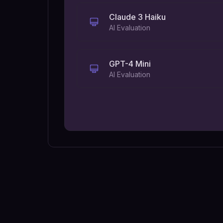
Claude 3 Haiku
AI Evaluation
GPT-4 Mini
AI Evaluation