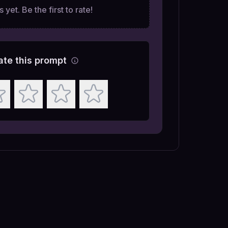
 yet. Be the first to rate!
ate this prompt