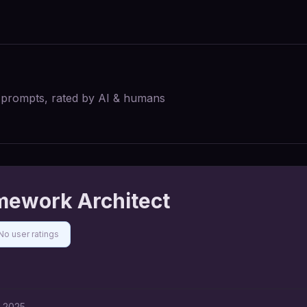
I prompts, rated by AI & humans
mework Architect
No user ratings
, 2025