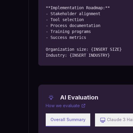
**Implementation Roadmap:**

- Stakeholder alignment

- Tool selection

- Process documentation

- Training programs

- Success metrics

Organization size: {INSERT SIZE}

Industry: {INSERT INDUSTRY}
AI Evaluation
How we evaluate
Overall Summary
Claude 3 Ha