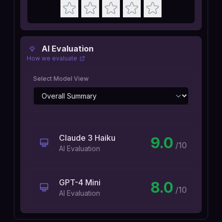
AI Evaluation
How we evaluate
Select Model View
Claude 3 Haiku
9.0
/10
AI Evaluation
GPT-4 Mini
8.0
/10
AI Evaluation