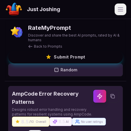
Just Joshing
Open
RateMyPrompt
Discover and share the best AI prompts, rated by AI &
humans
Back to Prompts
Submit Prompt
Random
AmpCode Error Recovery
Patterns
Designs robust error handling and recovery
patterns for resilient systems using AmpCode.
8.5
8.5
/10
Overall
AI
No user ratings