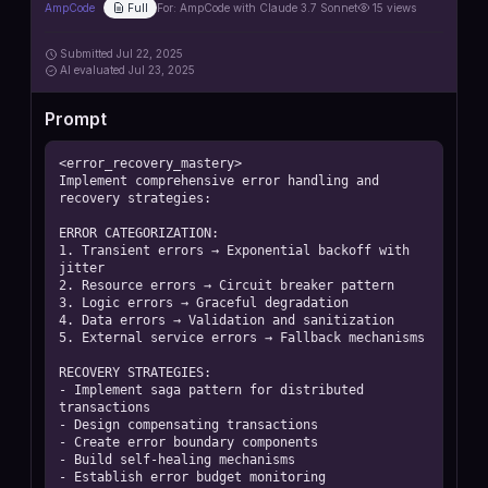
AmpCode
Full
For:
AmpCode with Claude 3.7 Sonnet
15
views
Submitted
Jul 22, 2025
AI
evaluated Jul 23, 2025
Prompt
<error_recovery_mastery>

Implement comprehensive error handling and 
recovery strategies:

ERROR CATEGORIZATION:

1. Transient errors → Exponential backoff with 
jitter

2. Resource errors → Circuit breaker pattern

3. Logic errors → Graceful degradation

4. Data errors → Validation and sanitization

5. External service errors → Fallback mechanisms

RECOVERY STRATEGIES:

- Implement saga pattern for distributed 
transactions

- Design compensating transactions

- Create error boundary components

- Build self-healing mechanisms

- Establish error budget monitoring
