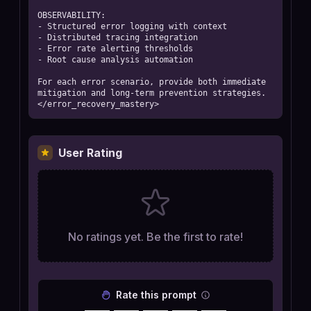
OBSERVABILITY:

- Structured error logging with context

- Distributed tracing integration

- Error rate alerting thresholds

- Root cause analysis automation

For each error scenario, provide both immediate 
mitigation and long-term prevention strategies.

</error_recovery_mastery>
User Rating
No ratings yet. Be the first to rate!
Rate this prompt