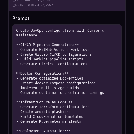
Submitted
Jul 22, 2025
AI
evaluated Jul 22, 2025
Prompt
Create DevOps configurations with Cursor's 
assistance:

**CI/CD Pipeline Generation:**

- Generate GitHub Actions workflows

- Create GitLab CI/CD configurations

- Build Jenkins pipeline scripts

- Generate CircleCI configurations

**Docker Configuration:**

- Generate optimized Dockerfiles

- Create docker-compose configurations

- Implement multi-stage builds

- Generate container orchestration configs

**Infrastructure as Code:**

- Generate Terraform configurations

- Create Ansible playbooks

- Build CloudFormation templates

- Generate Kubernetes manifests

**Deployment Automation:**
