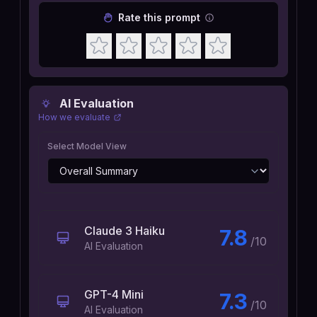
Rate this prompt
AI Evaluation
How we evaluate
Select Model View
Claude 3 Haiku
7.8
/10
AI Evaluation
GPT-4 Mini
7.3
/10
AI Evaluation