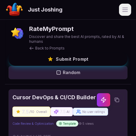
Just Joshing
Open
RateMyPrompt
Discover and share the best AI prompts, rated by AI &
humans
Back to Prompts
Submit Prompt
Random
Cursor DevOps & CI/CD Builder
7.5
7.5
/10
Overall
AI
No user ratings
Code Review & Optimization
Template
5
views