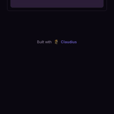
Built with
Claudius
©
2026
Just Joshing, LLC. All rights reserved.