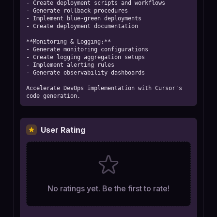
- Create deployment scripts and workflows

- Generate rollback procedures

- Implement blue-green deployments

- Create deployment documentation

**Monitoring & Logging:**

- Generate monitoring configurations

- Create logging aggregation setups

- Implement alerting rules

- Generate observability dashboards

Accelerate DevOps implementation with Cursor's 
code generation.
User Rating
No ratings yet. Be the first to rate!