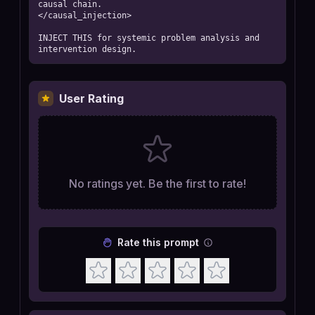
causal chain.

</causal_injection>

INJECT THIS for systemic problem analysis and 
intervention design.
User Rating
No ratings yet. Be the first to rate!
Rate this prompt