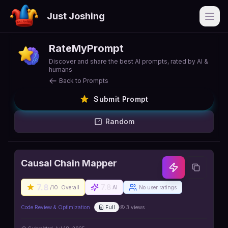
Just Joshing
Open
RateMyPrompt
Discover and share the best AI prompts, rated by AI &
humans
Back to Prompts
Submit Prompt
Random
Causal Chain Mapper
7.8
7.8
/10
Overall
AI
No user ratings
Code Review & Optimization
Full
3
views