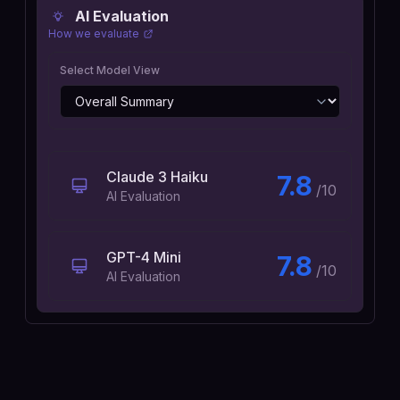
AI Evaluation
How we evaluate
Select Model View
Claude 3 Haiku
7.8
/10
AI Evaluation
GPT-4 Mini
7.8
/10
AI Evaluation