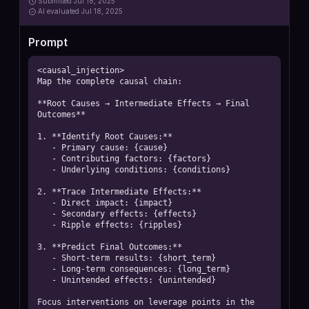
Submitted
Jul 18, 2025
AI
evaluated Jul 18, 2025
Prompt
<causal_injection>

Map the complete causal chain:

**Root Causes → Intermediate Effects → Final 
Outcomes**

1. **Identify Root Causes:**

   - Primary cause: {cause}

   - Contributing factors: {factors}

   - Underlying conditions: {conditions}

2. **Trace Intermediate Effects:**

   - Direct impact: {impact}

   - Secondary effects: {effects}

   - Ripple effects: {ripples}

3. **Predict Final Outcomes:**

   - Short-term results: {short_term}

   - Long-term consequences: {long_term}

   - Unintended effects: {unintended}

Focus interventions on leverage points in the 