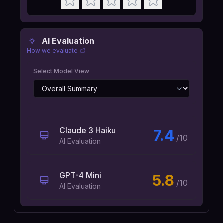
AI Evaluation
How we evaluate
Select Model View
Claude 3 Haiku
7.4
/10
AI Evaluation
GPT-4 Mini
5.8
/10
AI Evaluation