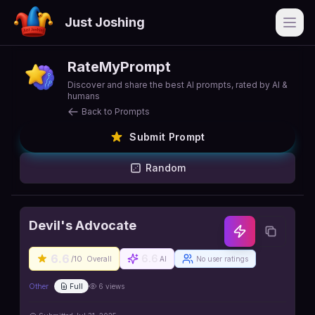
Just Joshing
Open
RateMyPrompt
Discover and share the best AI prompts, rated by AI &
humans
Back to Prompts
Submit Prompt
Random
Devil's Advocate
6.6
6.6
/10
Overall
AI
No user ratings
Other
Full
6
views