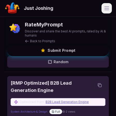
Just Joshing
Open
RateMyPrompt
Discover and share the best AI prompts, rated by AI &
humans
Back to Prompts
Submit Prompt
Random
[RMP Optimized] B2B Lead
Generation Engine
Optimized from:
B2B Lead Generation Engine
System Architecture & Design
Full
2
views