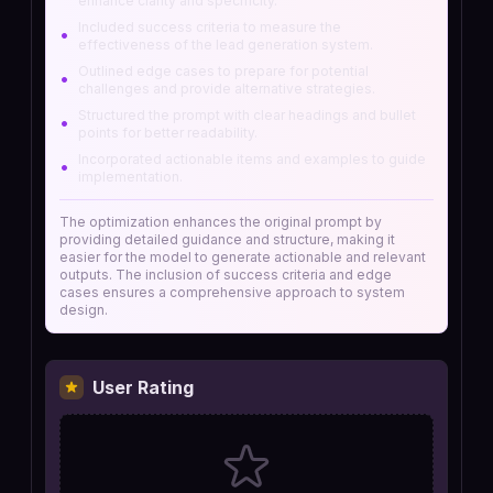
enhance clarity and specificity.
Included success criteria to measure the
•
effectiveness of the lead generation system.
Outlined edge cases to prepare for potential
•
challenges and provide alternative strategies.
Structured the prompt with clear headings and bullet
•
points for better readability.
Incorporated actionable items and examples to guide
•
implementation.
The optimization enhances the original prompt by
providing detailed guidance and structure, making it
easier for the model to generate actionable and relevant
outputs. The inclusion of success criteria and edge
cases ensures a comprehensive approach to system
design.
User Rating