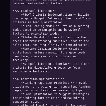
personalized marketing tactics.

**2. Lead Qualification:**  

   - **BANT Criteria Implementation:** Explain 
how to apply Budget, Authority, Need, and Timing 
criteria in lead qualification.  

   - **Lead Scoring Model:** Develop a scoring 
model based on demographic and behavioral 
factors to prioritize leads.  

   - **Sales Handoff Process:** Describe the 
steps for transitioning qualified leads to the 
sales team, ensuring clarity in communication.  

   - **Nurture Campaign Design:** Create a 
multi-touch nurture campaign to engage leads 
over time, specifying content types and 
frequency.  

   - **Disqualification Criteria:** List clear 
criteria for disqualifying leads to focus 
resources effectively.

**3. Conversion Optimization:**  

   - **Landing Page Best Practices:** Provide 
guidelines for creating high-converting landing 
pages, including layout and messaging tips.  

   - **Form Optimization:** Suggest strategies 
for minimizing form friction and maximizing 
completion rates.  

   - **Social Proof Integration:** Recommend 