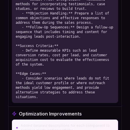
methods for incorporating testimonials, case 
studies, or reviews to build trust.  

   - **Objection Handling:** Prepare a list of 
common objections and effective responses to 
address them during the sales process.  

   - **Follow-Up Sequences:** Design a follow-up 
sequence that includes timing and content for 
engaging leads post-interaction.

**Success Criteria:**  

   - Define measurable KPIs such as lead 
conversion rates, cost per lead, and customer 
acquisition cost to evaluate the effectiveness 
of the system.

**Edge Cases:**  

   - Consider scenarios where leads do not fit 
the ideal customer profile or where outreach 
methods yield low engagement, and provide 
alternative strategies to address these 
situations.
Optimization Improvements
Added detailed descriptions for each component to
•