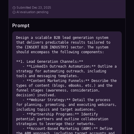
Submitted
Dec 23, 2025
AI
evaluation pending
Prompt
Design a scalable B2B lead generation system 
that delivers predictable results tailored to 
the {INSERT B2B INDUSTRY} sector. The system 
should encompass the following components:

**1. Lead Generation Channels:**  

   - **LinkedIn Outreach Automation:** Outline a 
strategy for automating outreach, including 
tools and messaging templates.  

   - **Content Marketing Funnels:** Describe the 
types of content (blogs, eBooks, etc.) and the 
funnel stages (awareness, consideration, 
decision) involved.  

   - **Webinar Strategy:** Detail the process 
for planning, promoting, and executing webinars, 
including topics and target audiences.  

   - **Partnership Programs:** Identify 
potential partners and outline collaboration 
strategies to leverage their networks.  

   - **Account-Based Marketing (ABM):** Define 
the ABM approach, including target accounts and 