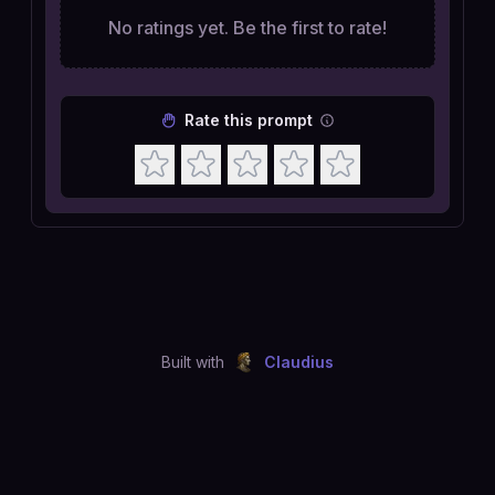
No ratings yet. Be the first to rate!
Rate this prompt
Built with
Claudius