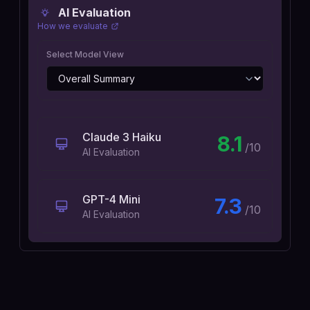
AI Evaluation
How we evaluate
Select Model View
Claude 3 Haiku
8.1
/10
AI Evaluation
GPT-4 Mini
7.3
/10
AI Evaluation