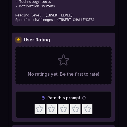
- Technology tools

- Motivation systems

Reading level: {INSERT LEVEL}

Specific challenges: {INSERT CHALLENGES}
User Rating
No ratings yet. Be the first to rate!
Rate this prompt