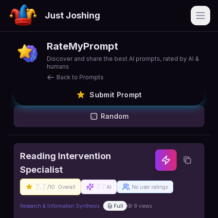
Just Joshing
Open
RateMyPrompt
Discover and share the best AI prompts, rated by AI &
humans
Back to Prompts
Submit Prompt
Random
Reading Intervention
Specialist
7.7
7.7
/10
Overall
AI
No user ratings
Research & Information Synthesis
Full
8
views