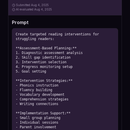
Submitted
Aug 4, 2025
AI
evaluated Aug 4, 2025
Prompt
Create targeted reading interventions for 
struggling readers:

**Assessment-Based Planning:**

1. Diagnostic assessment analysis

2. Skill gap identification

3. Intervention selection

4. Progress monitoring setup

5. Goal setting

**Intervention Strategies:**

- Phonics instruction

- Fluency building

- Vocabulary development

- Comprehension strategies

- Writing connections

**Implementation Support:**

- Small group planning

- Individual sessions

- Parent involvement
