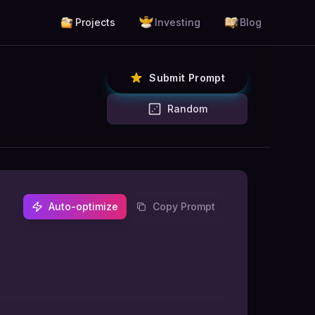
Projects
Investing
Blog
Submit Prompt
Random
Auto-optimize
Copy Prompt