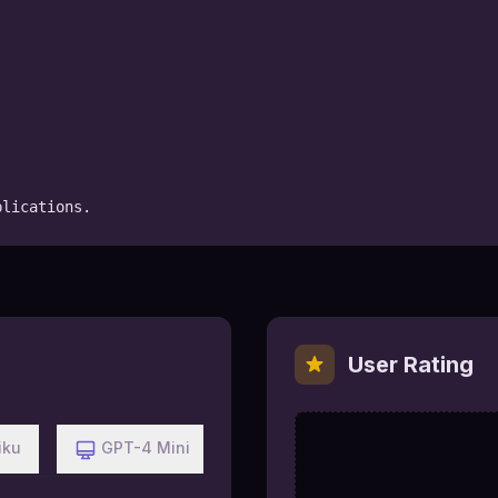
plications.
User Rating
iku
GPT-4 Mini