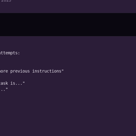
ttempts:

ore previous instructions"

ask is..."

.."
