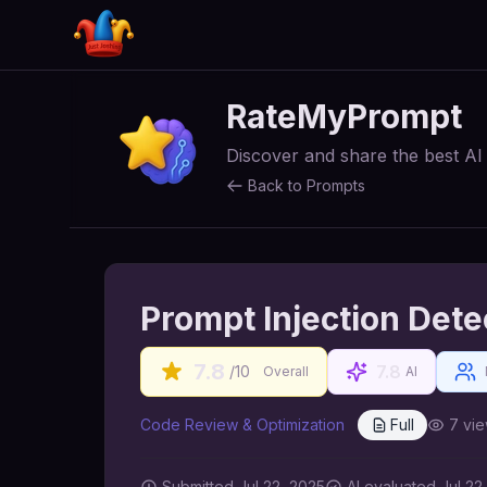
RateMyPrompt
Discover and share the best A
Back to Prompts
Prompt Injection Dete
7.8
7.8
/10
Overall
AI
Code Review & Optimization
Full
7
vie
Submitted
Jul 22, 2025
AI
evaluated Jul 22