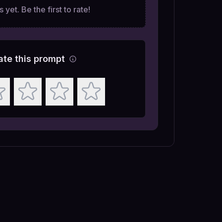
 yet. Be the first to rate!
ate this prompt