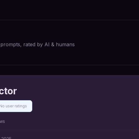
I prompts, rated by AI & humans
ctor
No user ratings
ws
, 2025