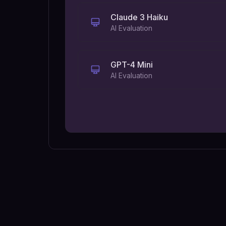
Claude 3 Haiku
AI Evaluation
GPT-4 Mini
AI Evaluation