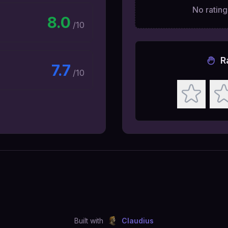
No ratings
8.0
/10
R
7.7
/10
Built with
Claudius