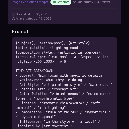
Image Generation Prompts
Template
For:
Midjourney
49
views
Submitted
Jul 16, 2025
AI
evaluated Jul 18, 2025
Prompt
{subject}, {action/pose}, {art_style}, 
{color_palette}, {lighting_mood}, 
{composition_style}, {artistic_influences}, 
{technical_specifications} --ar {aspect_ratio} -
-stylize {100-1000} --v 6

TEMPLATE BREAKDOWN:

- Subject: Main focus with specific details

- Action/Pose: What they're doing

- Art Style: "oil painting style" / "watercolor" 
/ "digital art" / "concept art"

- Color Palette: "vibrant neons" / "muted earth 
tones" / "monochromatic blue"

- Lighting: "dramatic chiaroscuro" / "soft 
ambient" / "rim lighting"

- Composition: "rule of thirds" / "symmetrical" 
/ "dynamic diagonal"

- Influences: "in the style of [artist]" / 
"inspired by [art movement]"
