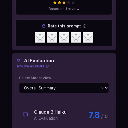
Based on
1
review
Rate this prompt
AI Evaluation
How we evaluate
Select Model View
Claude 3 Haiku
7.8
/10
AI Evaluation