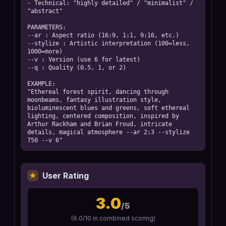
- Technical: "highly detailed" / "minimalist" / 
"abstract"

PARAMETERS:

--ar : Aspect ratio (16:9, 1:1, 9:16, etc.)

--stylize : Artistic interpretation (100=less, 
1000=more)

--v : Version (use 6 for latest)

--q : Quality (0.5, 1, or 2)

EXAMPLE:

"Ethereal forest spirit, dancing through 
moonbeams, fantasy illustration style, 
bioluminescent blues and greens, soft ethereal 
lighting, centered composition, inspired by 
Arthur Rackham and Brian Froud, intricate 
details, magical atmosphere --ar 2:3 --stylize 
750 --v 6"
User Rating
3.0
/5
(
6.0
/10 in combined scoring)