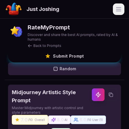
Just Joshing
Open
RateMyPrompt
Discover and share the best AI prompts, rated by AI &
humans
Back to Prompts
Submit Prompt
Random
Midjourney Artistic Style
Prompt
Master Midjourney with artistic control and
style parameters
7.0
8.0
6.0
/10
Overall
AI
/10 User (
1
)