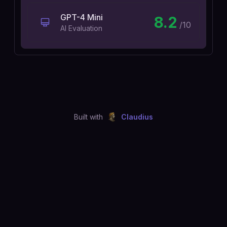
GPT-4 Mini
8.2
/10
AI Evaluation
Built with
Claudius