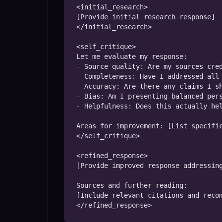
<initial_research>

[Provide initial research response]

</initial_research>

<self_critique>

Let me evaluate my response:

- Source quality: Are my sources cred
- Completeness: Have I addressed all 
- Accuracy: Are there any claims I sh
- Bias: Am I presenting balanced pers
- Helpfulness: Does this actually hel
Areas for improvement: [List specific
</self_critique>

<refined_response>

[Provide improved response addressing
Sources and further reading:

[Include relevant citations and recom
</refined_response>