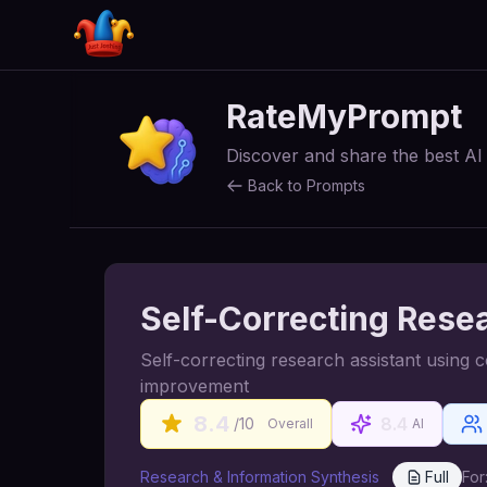
RateMyPrompt
Discover and share the best A
Back to Prompts
Self-Correcting Rese
Self-correcting research assistant using 
improvement
8.4
8.4
/10
Overall
AI
Research & Information Synthesis
Full
For