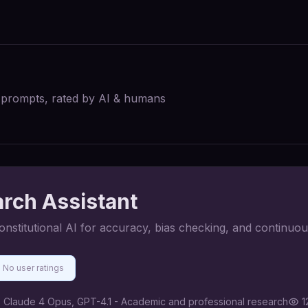
I prompts, rated by AI & humans
arch Assistant
constitutional AI for accuracy, bias checking, and continuo
No user ratings
:
Claude 4 Opus, GPT-4.1 - Academic and professional research
1