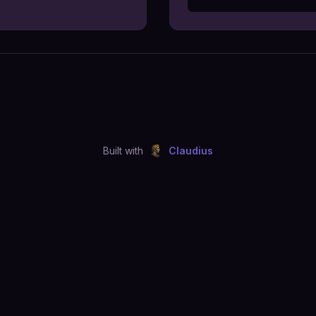
Built with
Claudius