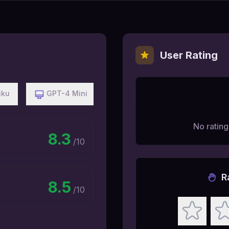
User Rating
iku
GPT-4 Mini
No ratings
8.3
/10
R
8.5
/10