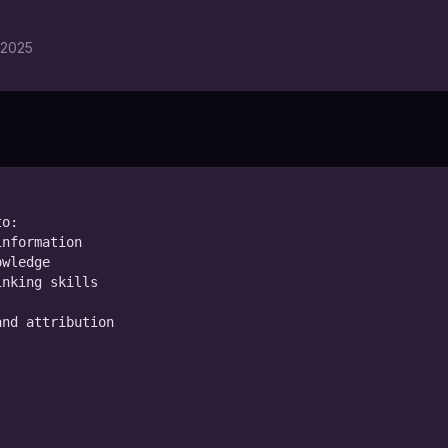
 2025
o:

nformation

wledge

nking skills

nd attribution
