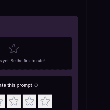
 yet. Be the first to rate!
ate this prompt