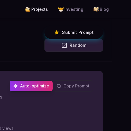
Projects
Investing
Blog
Submit Prompt
Random
Auto-optimize
Copy Prompt
us
2
views