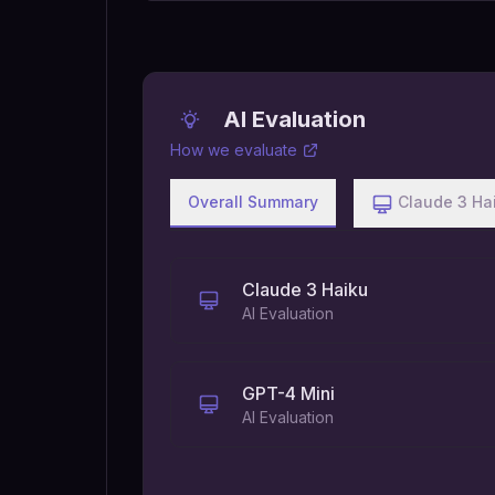
AI Evaluation
How we evaluate
Overall Summary
Claude 3 Ha
Claude 3 Haiku
AI Evaluation
GPT-4 Mini
AI Evaluation