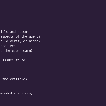
ible and recent?

aspects of the query?

ould verify or hedge?

pectives?

p the user learn?

 issues found]

 the critiques]

mended resources]
