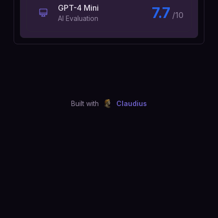
GPT-4 Mini
7.7
/10
AI Evaluation
Built with
Claudius
©
2026
Just Joshing, LLC. All rights reserved.