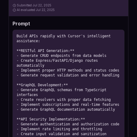
Submitted
Jul 22, 2025
AI
evaluated Jul 22, 2025
Prompt
Build APIs rapidly with Cursor's intelligent 
assistance:

**RESTful API Generation:**

- Generate CRUD endpoints from data models

- Create Express/FastAPI/Django routes 
automatically

- Implement proper HTTP methods and status codes

- Generate request validation and error handling

**GraphQL Development:**

- Generate GraphQL schemas from TypeScript 
interfaces

- Create resolvers with proper data fetching

- Implement subscriptions and real-time features

- Generate GraphQL documentation automatically

**API Security Implementation:**

- Generate authentication and authorization code

- Implement rate limiting and throttling

- Create input validation and sanitization
