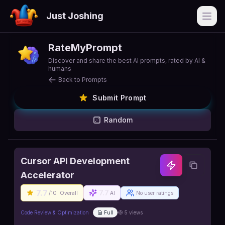
Just Joshing
Open
RateMyPrompt
Discover and share the best AI prompts, rated by AI &
humans
Back to Prompts
Submit Prompt
Random
Cursor API Development
Accelerator
7.7
7.7
/10
Overall
AI
No user ratings
Code Review & Optimization
Full
5
views