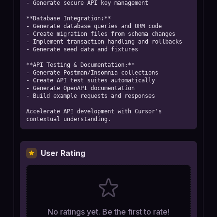
- Generate secure API key management

**Database Integration:**

- Generate database queries and ORM code

- Create migration files from schema changes

- Implement transaction handling and rollbacks

- Generate seed data and fixtures

**API Testing & Documentation:**

- Generate Postman/Insomnia collections

- Create API test suites automatically

- Generate OpenAPI documentation

- Build example requests and responses

Accelerate API development with Cursor's 
contextual understanding.
User Rating
No ratings yet. Be the first to rate!