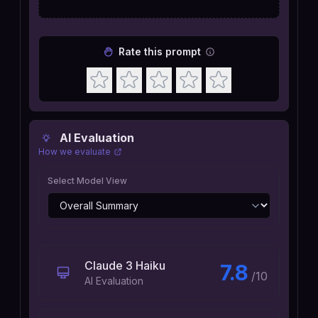
Rate this prompt
AI Evaluation
How we evaluate
Select Model View
Claude 3 Haiku
7.8
/10
AI Evaluation