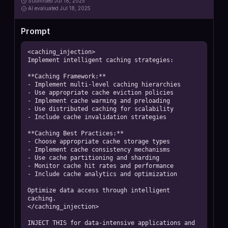
Submitted
Jul 18, 2025
AI
evaluated Jul 18, 2025
Prompt
<caching_injection>

Implement intelligent caching strategies:

**Caching Framework:**

- Implement multi-level caching hierarchies

- Use appropriate cache eviction policies

- Implement cache warming and preloading

- Use distributed caching for scalability

- Include cache invalidation strategies

**Caching Best Practices:**

- Choose appropriate cache storage types

- Implement cache consistency mechanisms

- Use cache partitioning and sharding

- Monitor cache hit rates and performance

- Include cache analytics and optimization

Optimize data access through intelligent 
caching.

</caching_injection>

INJECT THIS for data-intensive applications and 