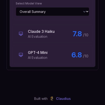
Select Model View
Claude 3 Haiku
7.8
/10
AI Evaluation
GPT-4 Mini
6.8
/10
AI Evaluation
Built with
Claudius