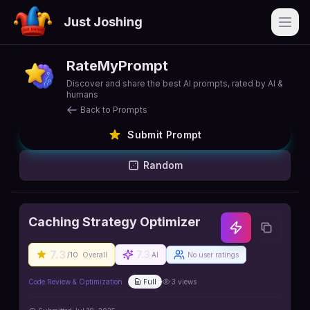
Just Joshing
Open
RateMyPrompt
Discover and share the best AI prompts, rated by AI &
humans
Back to Prompts
Submit Prompt
Random
Caching Strategy Optimizer
7.3
7.3
/10
Overall
AI
No user ratings
Code Review & Optimization
Full
3
views