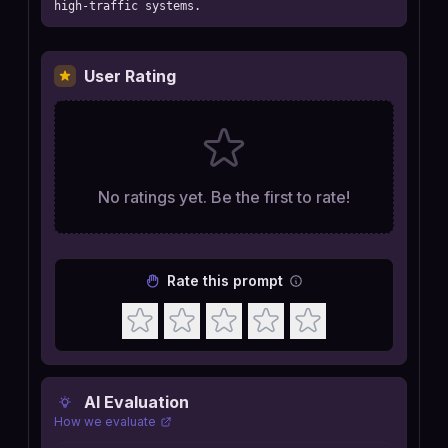
high-traffic systems.
User Rating
No ratings yet. Be the first to rate!
Rate this prompt
AI Evaluation
How we evaluate