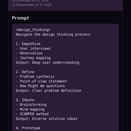
Submitted
Jul 21, 2025
AI
evaluated Jul 21, 2025
Prompt
<design_thinking>

Navigate the design thinking process:

1. Empathize

- User interviews

- Observation

- Journey mapping

Output: Deep user understanding

2. Define

- Problem synthesis

- Point-of-view statement

- How Might We questions

Output: Clear problem definition

3. Ideate

- Brainstorming

- Mind mapping

- SCAMPER method

Output: Diverse solution ideas

4. Prototype
