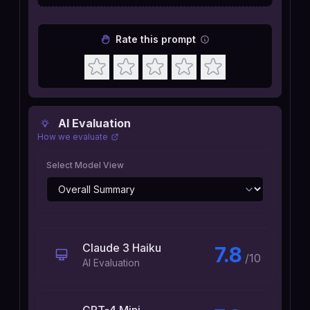
Rate this prompt
AI Evaluation
How we evaluate
Select Model View
Claude 3 Haiku
7.8
/10
AI Evaluation