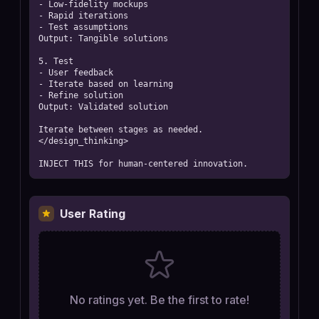
- Low-fidelity mockups

- Rapid iterations

- Test assumptions

Output: Tangible solutions

5. Test

- User feedback

- Iterate based on learning

- Refine solution

Output: Validated solution

Iterate between stages as needed.

</design_thinking>

INJECT THIS for human-centered innovation.
User Rating
No ratings yet. Be the first to rate!