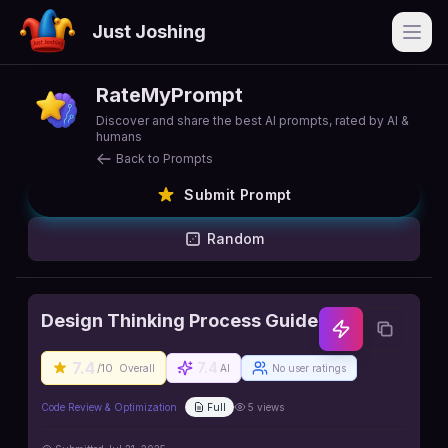
Just Joshing
Open
RateMyPrompt
Discover and share the best AI prompts, rated by AI &
humans
Back to Prompts
Submit Prompt
Random
Design Thinking Process Guide
7.4
7.4
/10
Overall
AI
No user ratings
Code Review & Optimization
Full
5
views