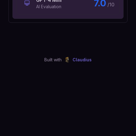
GPT-4 Mini
7.0
/10
AI Evaluation
Built with
Claudius
©
2026
Just Joshing, LLC. All rights reserved.