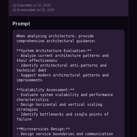
Submitted
Jul 21, 2025
AI
evaluated Jul 22, 2025
Prompt
When analyzing architecture, provide 
comprehensive architectural guidance:

**System Architecture Evaluation:**

- Analyze current architecture patterns and 
their effectiveness

- Identify architectural anti-patterns and 
technical debt

- Suggest modern architectural patterns and 
improvements

**Scalability Assessment:**

- Evaluate system scalability and performance 
characteristics

- Design horizontal and vertical scaling 
strategies

- Identify bottlenecks and single points of 
failure

**Microservices Design:**

- Design service boundaries and communication 