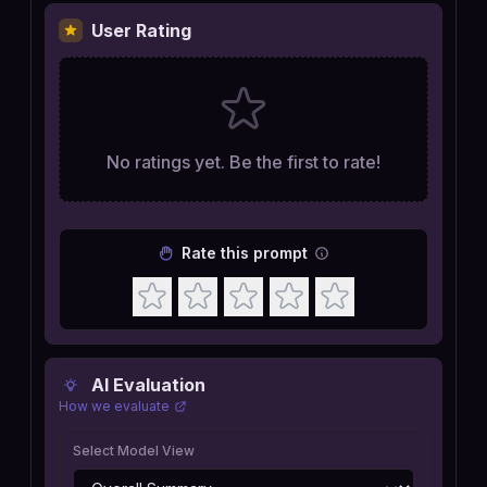
User Rating
No ratings yet. Be the first to rate!
Rate this prompt
AI Evaluation
How we evaluate
Select Model View