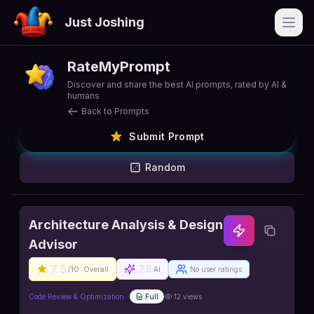
Just Joshing
Open
RateMyPrompt
Discover and share the best AI prompts, rated by AI &
humans
Back to Prompts
Submit Prompt
Random
Architecture Analysis & Design
Advisor
7.5
7.5
/10
Overall
AI
No user ratings
Code Review & Optimization
Full
12
views