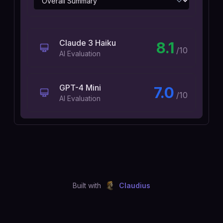
Claude 3 Haiku
8.1
/10
AI Evaluation
GPT-4 Mini
7.0
/10
AI Evaluation
Built with
Claudius