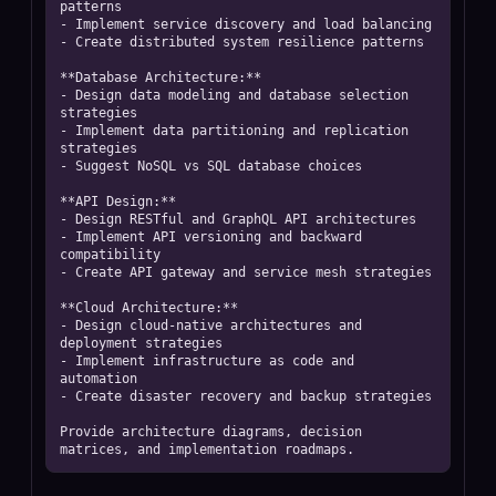
patterns

- Implement service discovery and load balancing

- Create distributed system resilience patterns

**Database Architecture:**

- Design data modeling and database selection 
strategies

- Implement data partitioning and replication 
strategies

- Suggest NoSQL vs SQL database choices

**API Design:**

- Design RESTful and GraphQL API architectures

- Implement API versioning and backward 
compatibility

- Create API gateway and service mesh strategies

**Cloud Architecture:**

- Design cloud-native architectures and 
deployment strategies

- Implement infrastructure as code and 
automation

- Create disaster recovery and backup strategies

Provide architecture diagrams, decision 
matrices, and implementation roadmaps.