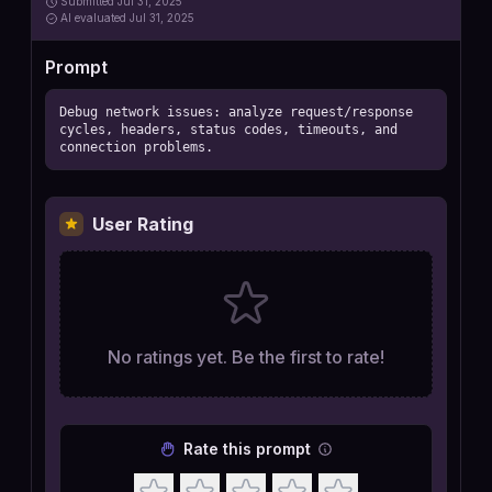
Submitted
Jul 31, 2025
AI
evaluated Jul 31, 2025
Prompt
Debug network issues: analyze request/response 
cycles, headers, status codes, timeouts, and 
connection problems.
User Rating
No ratings yet. Be the first to rate!
Rate this prompt