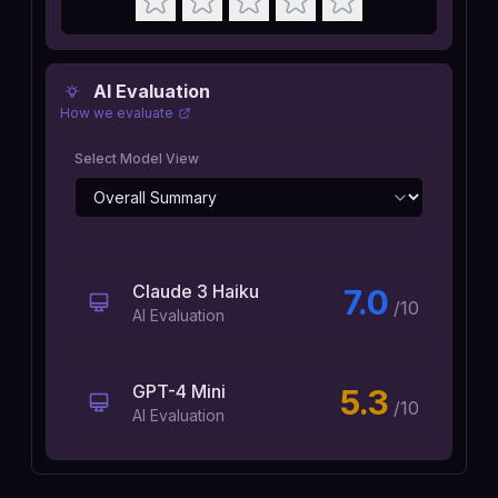
AI Evaluation
How we evaluate
Select Model View
Claude 3 Haiku
7.0
/10
AI Evaluation
GPT-4 Mini
5.3
/10
AI Evaluation