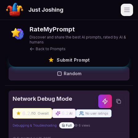
Just Joshing
Open
RateMyPrompt
Discover and share the best AI prompts, rated by AI &
humans
Back to Prompts
Submit Prompt
Random
Network Debug Mode
6.2
6.2
/10
Overall
AI
No user ratings
Debugging & Troubleshooting
Full
6
views