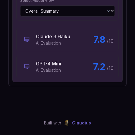
Select Model View
Claude 3 Haiku
7.8
/10
AI Evaluation
GPT-4 Mini
7.2
/10
AI Evaluation
Built with
Claudius