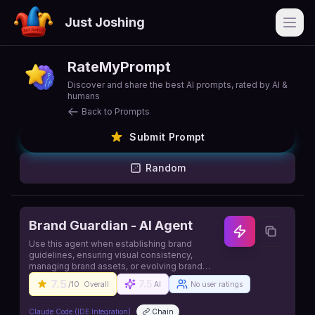
Just Joshing
Open
RateMyPrompt
Discover and share the best AI prompts, rated by AI &
humans
Back to Prompts
Submit Prompt
Random
Brand Guardian - AI Agent
Use this agent when establishing brand
guidelines, ensuring visual consistency,
managing brand assets, or evolving brand
identity. This agent specializes in creating and
7.5
7.5
/10
Overall
AI
No user ratings
maintaining cohesive brand experiences
across all touchpoints while enabling rapid
development. Source:
Claude Code (IDE Integration)
Chain