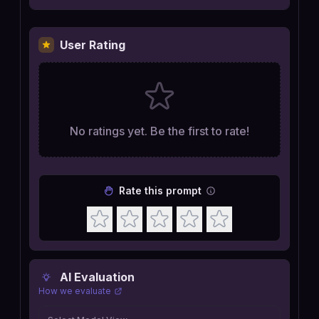
User Rating
No ratings yet. Be the first to rate!
Rate this prompt
AI Evaluation
How we evaluate