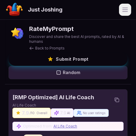
Just Joshing
Open
RateMyPrompt
Discover and share the best AI prompts, rated by AI &
humans
Back to Prompts
Submit Prompt
Random
[RMP Optimized] AI Life Coach
AI Life Coach
7.9
7.9
/10
Overall
AI
No user ratings
Optimized from:
AI Life Coach