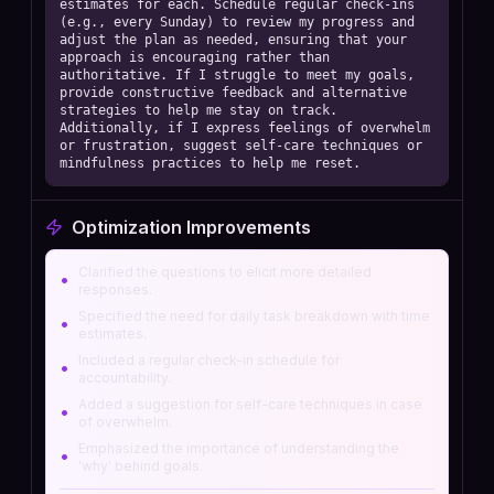
estimates for each. Schedule regular check-ins 
(e.g., every Sunday) to review my progress and 
adjust the plan as needed, ensuring that your 
approach is encouraging rather than 
authoritative. If I struggle to meet my goals, 
provide constructive feedback and alternative 
strategies to help me stay on track. 
Additionally, if I express feelings of overwhelm 
or frustration, suggest self-care techniques or 
mindfulness practices to help me reset.
Optimization Improvements
Clarified the questions to elicit more detailed
•
responses.
Specified the need for daily task breakdown with time
•
estimates.
Included a regular check-in schedule for
•
accountability.
Added a suggestion for self-care techniques in case
•
of overwhelm.
Emphasized the importance of understanding the
•
'why' behind goals.