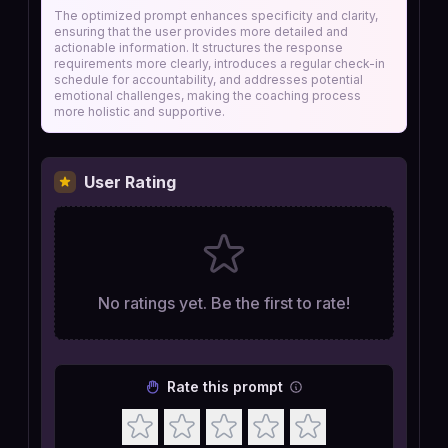
The optimized prompt enhances specificity and clarity,
ensuring that the user provides more detailed and
actionable information. It structures the response
requirements more clearly, introduces a regular check-in
schedule for accountability, and addresses potential
emotional challenges, making the coaching process
more holistic and supportive.
User Rating
No ratings yet. Be the first to rate!
Rate this prompt