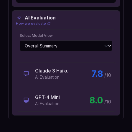
AI Evaluation
How we evaluate
Select Model View
Claude 3 Haiku
7.8
/10
AI Evaluation
GPT-4 Mini
8.0
/10
AI Evaluation