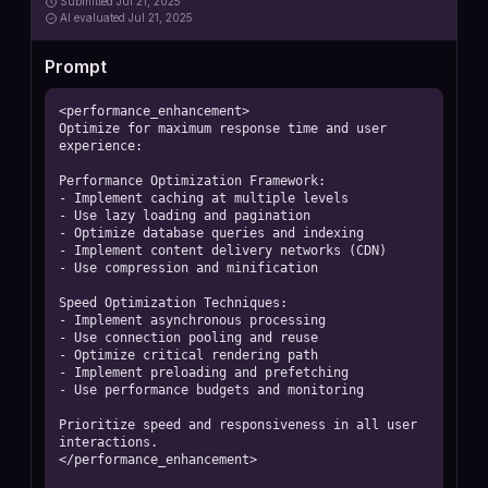
Submitted
Jul 21, 2025
AI
evaluated Jul 21, 2025
Prompt
<performance_enhancement>

Optimize for maximum response time and user 
experience:

Performance Optimization Framework:

- Implement caching at multiple levels

- Use lazy loading and pagination

- Optimize database queries and indexing

- Implement content delivery networks (CDN)

- Use compression and minification

Speed Optimization Techniques:

- Implement asynchronous processing

- Use connection pooling and reuse

- Optimize critical rendering path

- Implement preloading and prefetching

- Use performance budgets and monitoring

Prioritize speed and responsiveness in all user 
interactions.

</performance_enhancement>
