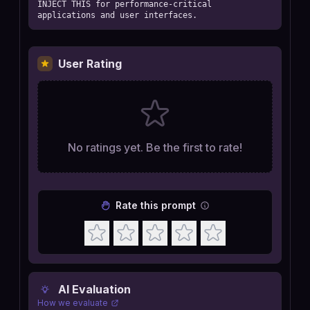
INJECT THIS for performance-critical 
applications and user interfaces.
User Rating
No ratings yet. Be the first to rate!
Rate this prompt
AI Evaluation
How we evaluate