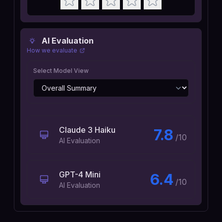
AI Evaluation
How we evaluate
Select Model View
Claude 3 Haiku
7.8
/10
AI Evaluation
GPT-4 Mini
6.4
/10
AI Evaluation