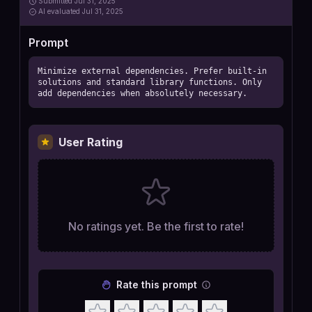
Submitted
Jul 31, 2025
AI
evaluated Jul 31, 2025
Prompt
Minimize external dependencies. Prefer built-in 
solutions and standard library functions. Only 
add dependencies when absolutely necessary.
User Rating
No ratings yet. Be the first to rate!
Rate this prompt