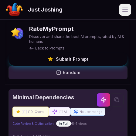
Just Joshing
Open
RateMyPrompt
Discover and share the best AI prompts, rated by AI &
humans
Back to Prompts
Submit Prompt
Random
Minimal Dependencies
7.1
7.1
/10
Overall
AI
No user ratings
Code Review & Optimization
Full
4
views