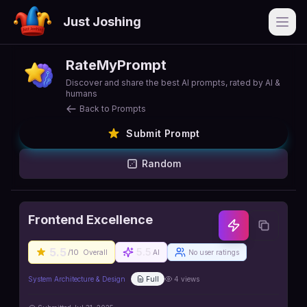
Just Joshing
Open
RateMyPrompt
Discover and share the best AI prompts, rated by AI &
humans
Back to Prompts
Submit Prompt
Random
Frontend Excellence
5.5
5.5
/10
Overall
AI
No user ratings
System Architecture & Design
Full
4
views