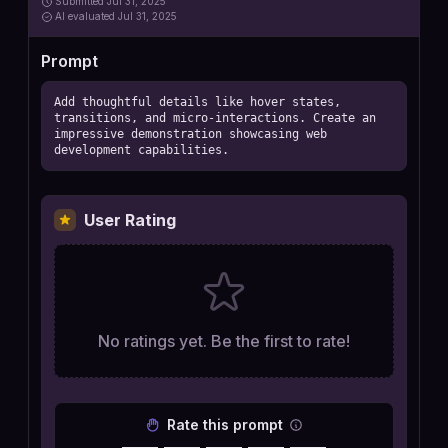
Submitted
Jul 31, 2025
AI
evaluated Jul 31, 2025
Prompt
Add thoughtful details like hover states, 
transitions, and micro-interactions. Create an 
impressive demonstration showcasing web 
development capabilities.
User Rating
No ratings yet. Be the first to rate!
Rate this prompt