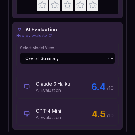
AI Evaluation
How we evaluate
Select Model View
Claude 3 Haiku
6.4
/10
AI Evaluation
GPT-4 Mini
4.5
/10
AI Evaluation