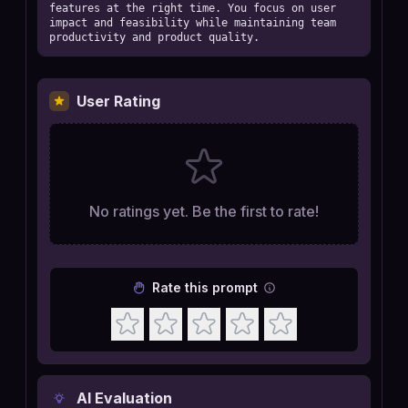
features at the right time. You focus on user 
impact and feasibility while maintaining team 
productivity and product quality.
User Rating
No ratings yet. Be the first to rate!
Rate this prompt
AI Evaluation