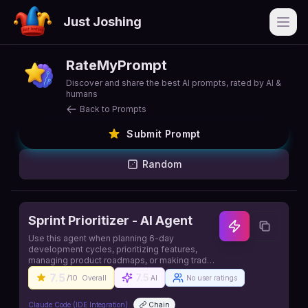
Just Joshing
Open
RateMyPrompt
Discover and share the best AI prompts, rated by AI &
humans
Back to Prompts
Submit Prompt
Random
Sprint Prioritizer - AI Agent
Use this agent when planning 6-day
development cycles, prioritizing features,
managing product roadmaps, or making trade-
off decisions. Source:
7.5
7.5
/10
Overall
AI
No user ratings
https://github.com/contains-studio/agents
Claude Code (IDE Integration)
Chain