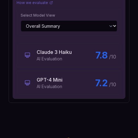
How we evaluate
Select Model View
Claude 3 Haiku
7.8
/10
AI Evaluation
GPT-4 Mini
7.2
/10
AI Evaluation