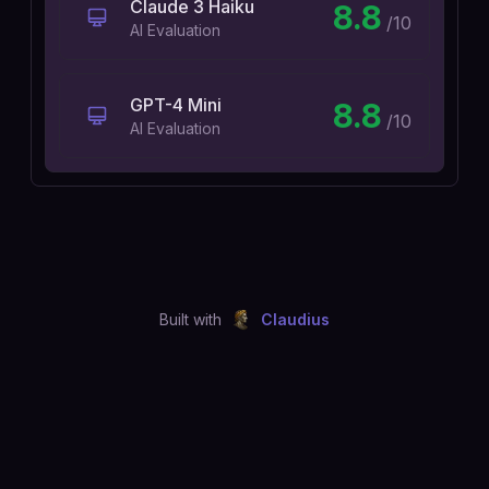
Claude 3 Haiku
8.8
/10
AI Evaluation
GPT-4 Mini
8.8
/10
AI Evaluation
Built with
Claudius