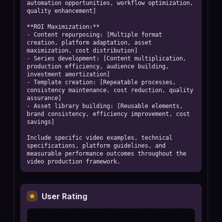
User Rating