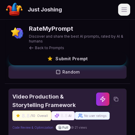
Just Joshing
Open
RateMyPrompt
Discover and share the best AI prompts, rated by AI &
humans
Back to Prompts
Submit Prompt
Random
Video Production &
Storytelling Framework
8.8
8.8
/10
Overall
AI
No user ratings
Code Review & Optimization
Full
21
views