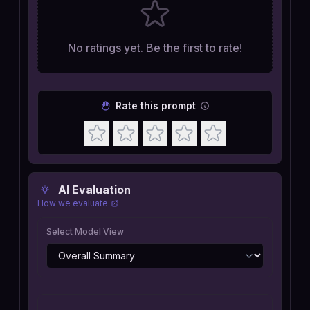
No ratings yet. Be the first to rate!
Rate this prompt
AI Evaluation
How we evaluate
Select Model View