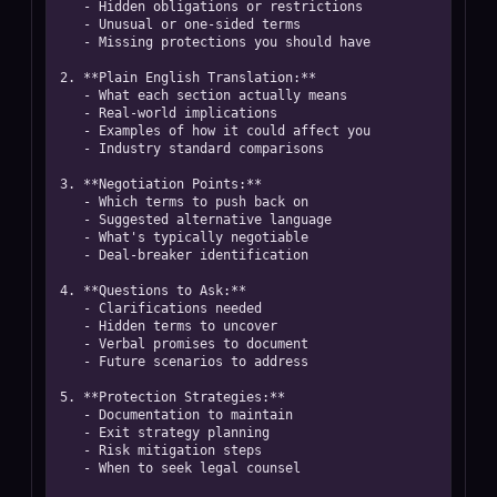
   - Hidden obligations or restrictions

   - Unusual or one-sided terms

   - Missing protections you should have

2. **Plain English Translation:**

   - What each section actually means

   - Real-world implications

   - Examples of how it could affect you

   - Industry standard comparisons

3. **Negotiation Points:**

   - Which terms to push back on

   - Suggested alternative language

   - What's typically negotiable

   - Deal-breaker identification

4. **Questions to Ask:**

   - Clarifications needed

   - Hidden terms to uncover

   - Verbal promises to document

   - Future scenarios to address

5. **Protection Strategies:**

   - Documentation to maintain

   - Exit strategy planning

   - Risk mitigation steps

   - When to seek legal counsel
