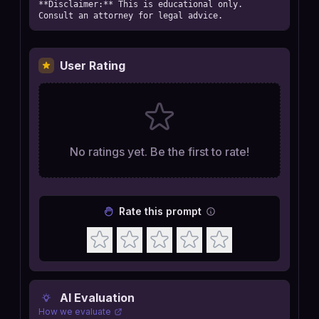
**Disclaimer:** This is educational only. 
Consult an attorney for legal advice.
User Rating
No ratings yet. Be the first to rate!
Rate this prompt
AI Evaluation
How we evaluate