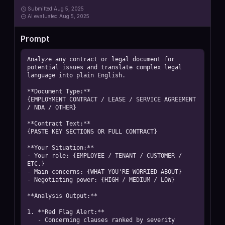
Submitted
Aug 5, 2025
AI
evaluated Aug 5, 2025
Prompt
Analyze any contract or legal document for 
potential issues and translate complex legal 
language into plain English.

**Document Type:**

{EMPLOYMENT CONTRACT / LEASE / SERVICE AGREEMENT 
/ NDA / OTHER}

**Contract Text:**

{PASTE KEY SECTIONS OR FULL CONTRACT}

**Your Situation:**

- Your role: {EMPLOYEE / TENANT / CUSTOMER / 
ETC.}

- Main concerns: {WHAT YOU'RE WORRIED ABOUT}

- Negotiating power: {HIGH / MEDIUM / LOW}

**Analysis Output:**

1. **Red Flag Alert:**

   - Concerning clauses ranked by severity
