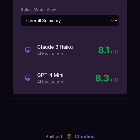
Select Model View
Claude 3 Haiku
8.1
/10
AI Evaluation
GPT-4 Mini
8.3
/10
AI Evaluation
Built with
Claudius