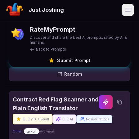
Just Joshing
Open
RateMyPrompt
Discover and share the best AI prompts, rated by AI &
humans
Back to Prompts
Submit Prompt
Random
Contract Red Flag Scanner and
Plain English Translator
8.2
8.2
/10
Overall
AI
No user ratings
Other
Full
3
views