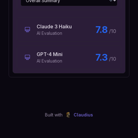
Claude 3 Haiku
7.8
/10
AI Evaluation
GPT-4 Mini
7.3
/10
AI Evaluation
Built with
Claudius