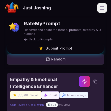
Just Joshing
Open
RateMyPrompt
Discover and share the best AI prompts, rated by AI &
humans
Back to Prompts
Submit Prompt
Random
Empathy & Emotional
Intelligence Enhancer
7.5
7.5
/10
Overall
AI
No user ratings
Code Review & Optimization
Full
5
views