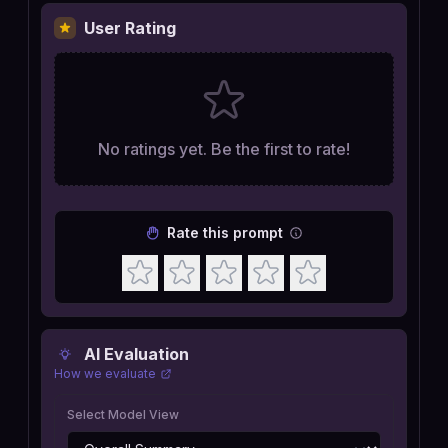
User Rating
No ratings yet. Be the first to rate!
Rate this prompt
AI Evaluation
How we evaluate
Select Model View