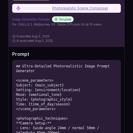
Optimized from:
Photorealistic Scene Composer
Image Generation Prompts
Template
For:
DALL-E 3, Midjourney V6, Stable Diffusion XL
19
views
Submitted
Aug 5, 2025
AI
evaluated Aug 5, 2025
Prompt
## Ultra-Detailed Photorealistic Image Prompt 
Generator

<scene_parameters>

Subject: {main_subject}

Setting: {environment/location}

Mood: {emotional_tone}

Style: {photographic_style}

Time: {time_of_day/season}

</scene_parameters>

<photographic_techniques>

**Camera Setup:**

- Lens: {wide-angle 24mm / normal 50mm / 
telephoto 85mm-200mm}
