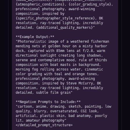
{atmospheric_conditions}, {color_grading_style}, 
professional photography, award-winning 
composition, inspired by 
{specific_photographer_style_reference}, 8K 
resolution, ray-traced lighting, incredibly 
detailed, {additional_quality_markers}"

**Example Output:**

"Photorealistic image of a weathered fisherman 
mending nets at golden hour on a misty harbor 
dock, captured with 85mm lens at f/2.8, warm 
directional sunlight creating long shadows, 
serene and contemplative mood, rule of thirds 
composition with boat masts in background, 
morning fog rolling across water, cinematic 
color grading with teal and orange tones, 
professional photography, award-winning 
composition, inspired by Steve McCurry, 8K 
resolution, ray-traced lighting, incredibly 
detailed, subtle film grain"

**Negative Prompts to Include:**

"cartoon, anime, drawing, sketch, painting, low 
quality, blurry, oversaturated, CGI look, 
artificial, plastic skin, bad anatomy, poorly 
lit, amateur photography"

</detailed_prompt_structure>
