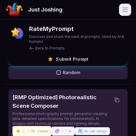
Just Joshing
Open
RateMyPrompt
Discover and share the best AI prompts, rated by AI &
humans
Back to Prompts
Submit Prompt
Random
[RMP Optimized] Photorealistic
Scene Composer
Professional photography prompt generator creating
ultra-detailed specifications for photorealistic AI
images with technical camera and lighting details
8.5
8.5
/10
Overall
AI
No user ratings