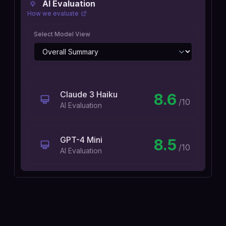
AI Evaluation
How we evaluate
Select Model View
Claude 3 Haiku
8.6
/10
AI Evaluation
GPT-4 Mini
8.5
/10
AI Evaluation