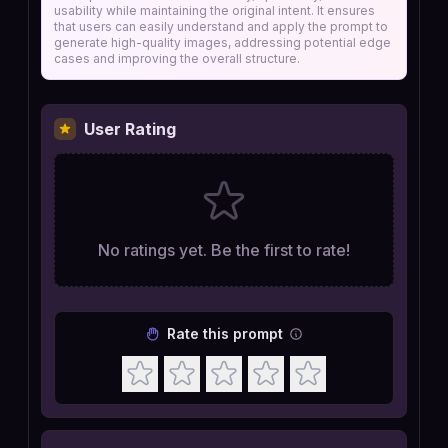
usability while maintaining the original intent. It ensures
that users can easily understand and apply the prompt to
generate high-quality images, addressing potential edge
cases and improving the overall structure.
User Rating
No ratings yet. Be the first to rate!
Rate this prompt