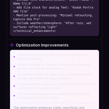
80mm f/2.8"

- Add film stock for analog feel: "Kodak Portra 
400 film"

- Mention post-processing: "Minimal retouching, 
Capture One Pro"

- Include weather/atmosphere: "After rain, wet 
surfaces reflecting light"

</technical_enhancements>
Optimization Improvements
Clarified the structure and flow of the prompt for
•
better readability.
Added 'inspired by' instead of 'style of' to enhance
•
specificity in artistic references.
Included a section for edge cases, ensuring that the
•
prompt can handle various scenarios.
Emphasized the importance of detailed descriptions in
•
each section to guide the user.
Provided clear examples for each style variation to
•
illustrate potential outcomes.
The optimization enhances clarity, specificity, and