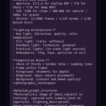
- Aperture: {f/1.4 for shallow DOF / f/8 for 
sharp / f/16 for deep DOF}

- ISO: {100 for clean / 400-800 for natural / 
1600+ for grain}

- Shutter: {1/1000 freeze / 1/125 normal / 1/30 
motion blur}

**Lighting Architecture:**

- Key light: {direction, quality, color 
temperature}

- Fill light: {ratio, softness}

- Rim/Back light: {intensity, purpose}

- Practical lights: {in-scene light sources}

- Atmospheric: {fog, haze, particles in air}

**Composition Rules:**

- {Rule of thirds / Golden ratio / Leading lines 
/ Frame within frame}

- Foreground: {elements for depth}

- Midground: {main subject placement}

- Background: {context and bokeh quality}

</photographic_techniques>

<detailed_prompt_structure>

"Photorealistic image of {main_subject} in 
{setting}, captured with {camera_lens} at 
{aperture}, {lighting_description}, 
{mood_adjectives}, {compositional_elements}, 