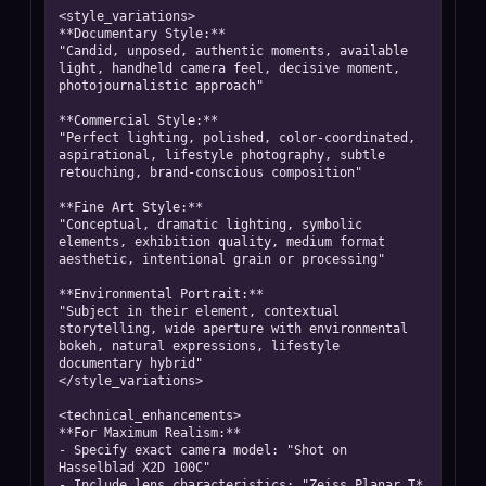
<style_variations>

**Documentary Style:**

"Candid, unposed, authentic moments, available 
light, handheld camera feel, decisive moment, 
photojournalistic approach"

**Commercial Style:**

"Perfect lighting, polished, color-coordinated, 
aspirational, lifestyle photography, subtle 
retouching, brand-conscious composition"

**Fine Art Style:**

"Conceptual, dramatic lighting, symbolic 
elements, exhibition quality, medium format 
aesthetic, intentional grain or processing"

**Environmental Portrait:**

"Subject in their element, contextual 
storytelling, wide aperture with environmental 
bokeh, natural expressions, lifestyle 
documentary hybrid"

</style_variations>

<technical_enhancements>

**For Maximum Realism:**

- Specify exact camera model: "Shot on 
Hasselblad X2D 100C"

- Include lens characteristics: "Zeiss Planar T* 