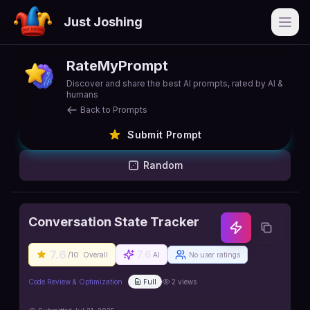
Just Joshing
Open
RateMyPrompt
Discover and share the best AI prompts, rated by AI &
humans
Back to Prompts
Submit Prompt
Random
Conversation State Tracker
7.6
7.6
/10
Overall
AI
No user ratings
Code Review & Optimization
Full
2
views