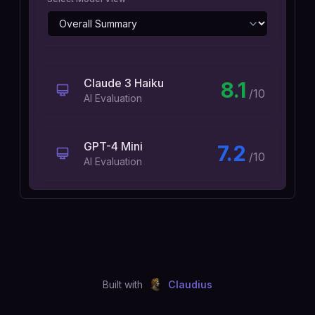
Claude 3 Haiku
8.1
/10
AI Evaluation
GPT-4 Mini
7.2
/10
AI Evaluation
Built with
Claudius