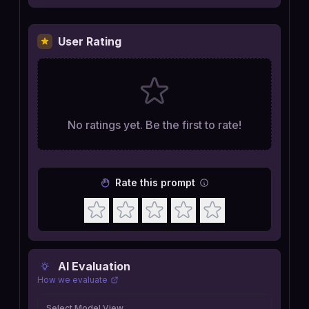
User Rating
No ratings yet. Be the first to rate!
Rate this prompt
AI Evaluation
How we evaluate
Select Model View