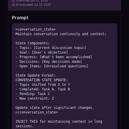
Submitted
Jul 21, 2025
AI
evaluated Jul 21, 2025
Prompt
<conversation_state>

Maintain conversation continuity and context:

State Components:

- Topic: [Current discussion topic]

- Goal: [User's objective]

- Progress: [What's been accomplished]

- Decisions: [Key decisions made]

- Open Items: [Unresolved questions]

State Update Format:

CONVERSATION STATE UPDATE:

- Topic shifted from X to Y

- Completed: Task A, Task B

- Pending: Task C

- New constraint: Z

Update state after significant changes.

</conversation_state>

INJECT THIS for maintaining context in long 
sessions.