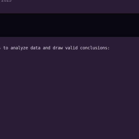
 to analyze data and draw valid conclusions:
