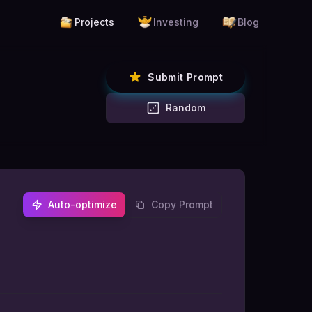
Projects
Investing
Blog
Submit Prompt
Random
Auto-optimize
Copy Prompt