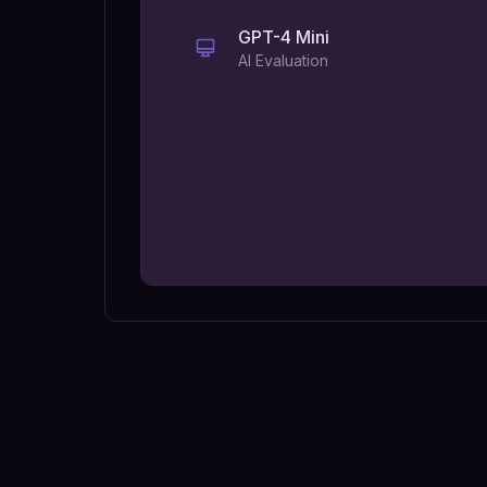
GPT-4 Mini
AI Evaluation