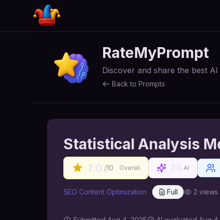
RateMyPrompt
Discover and share the best A
Back to Prompts
Statistical Analysis 
7.0
7.0
/10
Overall
AI
SEO Content Optimization
Full
2
views
Submitted
Aug 4, 2025
AI
evaluated Aug 4