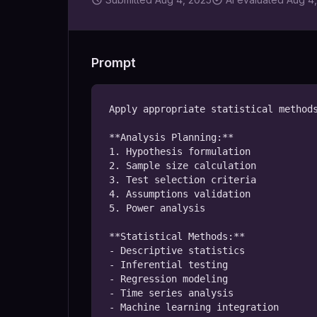
Prompt
Apply appropriate statistical methods
**Analysis Planning:**

1. Hypothesis formulation

2. Sample size calculation

3. Test selection criteria

4. Assumptions validation

5. Power analysis

**Statistical Methods:**

- Descriptive statistics

- Inferential testing

- Regression modeling

- Time series analysis

- Machine learning integration
