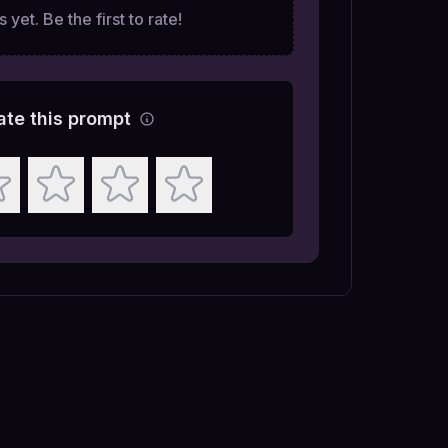
 yet. Be the first to rate!
ate this prompt