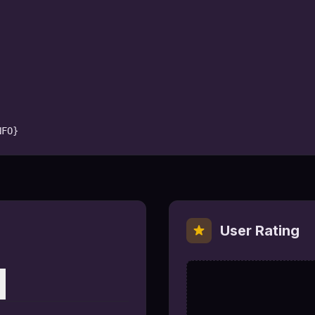
NFO}
User Rating