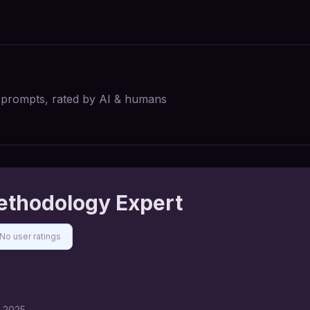
I prompts, rated by AI & humans
Methodology Expert
No user ratings
, 2025