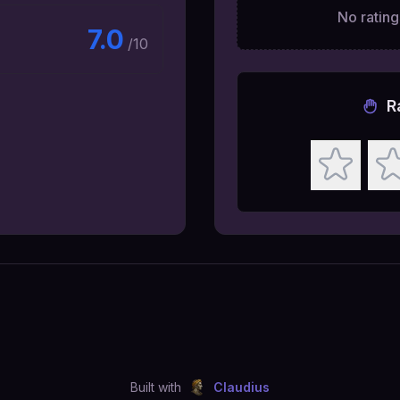
No ratings
7.0
/10
R
Built with
Claudius