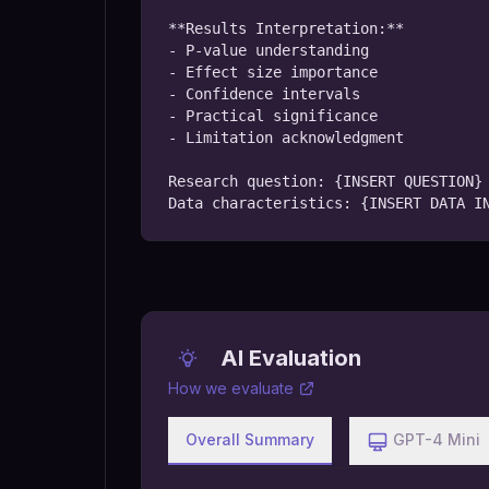
**Results Interpretation:**

- P-value understanding

- Effect size importance

- Confidence intervals

- Practical significance

- Limitation acknowledgment

Research question: {INSERT QUESTION}

Data characteristics: {INSERT DATA I
AI Evaluation
How we evaluate
Overall Summary
GPT-4 Mini