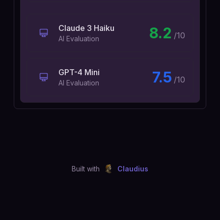
Claude 3 Haiku
8.2
/10
AI Evaluation
GPT-4 Mini
7.5
/10
AI Evaluation
Built with
Claudius