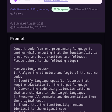
Code Generation & Programming
Template
For:
Claude 3.5 Sonnet
7
views
Submitted
Aug 28, 2025
AI
evaluated Aug 28, 2025
Prompt
Convert code from one programming language to 
another while ensuring that the functionality is 
preserved and best practices are followed. 
Please adhere to the following steps:

<conversion_process>

1. Analyze the structure and logic of the source 
code.

2. Identify language-specific features that 
require adaptation for the target language.

3. Convert the code using idiomatic patterns 
that are standard in the target language.

4. Preserve all comments and documentation from 
the original code.

5. Ensure that the functionality remains 
identical to the original code.
