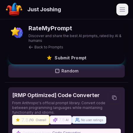
Just Joshing
Open
RateMyPrompt
Discover and share the best AI prompts, rated by AI &
humans
Back to Prompts
Submit Prompt
Random
[RMP Optimized] Code Converter
From Anthropic's official prompt library. Convert code
between programming languages while maintaining
functionality and idioms.
7.8
7.8
/10
Overall
AI
No user ratings
Optimized from:
Code Converter