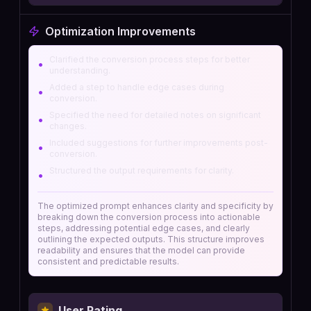
Optimization Improvements
Clarified the conversion process steps for better
•
understanding.
Added a step to handle edge cases during
•
conversion.
Specified the need for detailed notes on significant
•
changes.
Included suggestions for further improvements post-
•
conversion.
Structured the output requirements for clarity.
•
The optimized prompt enhances clarity and specificity by
breaking down the conversion process into actionable
steps, addressing potential edge cases, and clearly
outlining the expected outputs. This structure improves
readability and ensures that the model can provide
consistent and predictable results.
User Rating