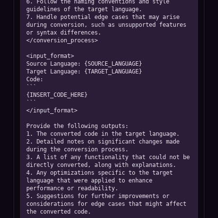
6. Follow the naming conventions and style 
guidelines of the target language.

7. Handle potential edge cases that may arise 
during conversion, such as unsupported features 
or syntax differences.

</conversion_process>

<input_format>

Source Language: {SOURCE_LANGUAGE}

Target Language: {TARGET_LANGUAGE}

Code:

```

{INSERT_CODE_HERE}

```

</input_format>

Provide the following outputs:

1. The converted code in the target language.

2. Detailed notes on significant changes made 
during the conversion process.

3. A list of any functionality that could not be 
directly converted, along with explanations.

4. Any optimizations specific to the target 
language that were applied to enhance 
performance or readability.

5. Suggestions for further improvements or 
considerations for edge cases that might affect 
the converted code.