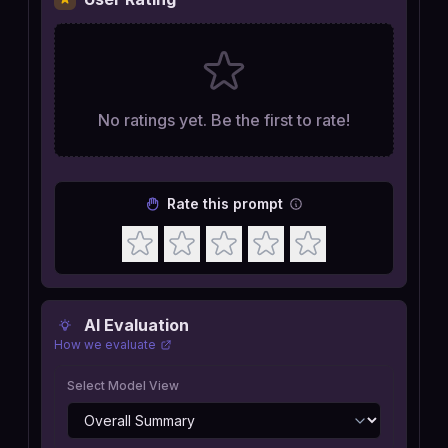
No ratings yet. Be the first to rate!
Rate this prompt
AI Evaluation
How we evaluate
Select Model View