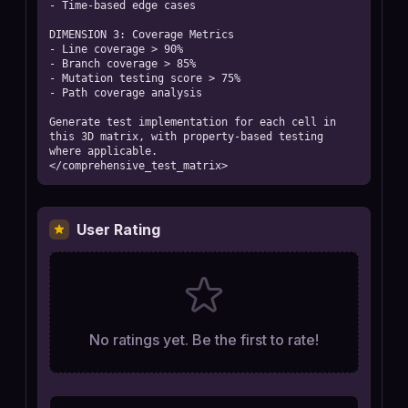
- Time-based edge cases

DIMENSION 3: Coverage Metrics

- Line coverage > 90%

- Branch coverage > 85%

- Mutation testing score > 75%

- Path coverage analysis

Generate test implementation for each cell in 
this 3D matrix, with property-based testing 
where applicable.

</comprehensive_test_matrix>
User Rating
No ratings yet. Be the first to rate!