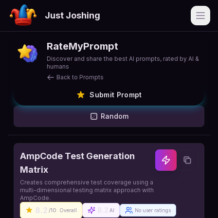
Just Joshing
Open
RateMyPrompt
Discover and share the best AI prompts, rated by AI &
humans
Back to Prompts
Submit Prompt
Random
AmpCode Test Generation
Matrix
Creates comprehensive test coverage using a
multi-dimensional testing matrix approach with
AmpCode.
8.2
8.2
/10
Overall
AI
No user ratings