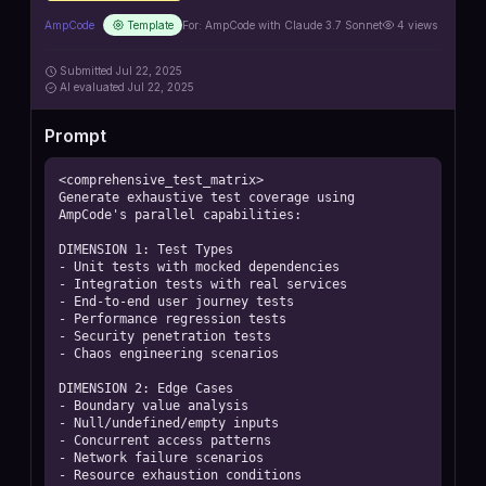
AmpCode
Template
For:
AmpCode with Claude 3.7 Sonnet
4
views
Submitted
Jul 22, 2025
AI
evaluated Jul 22, 2025
Prompt
<comprehensive_test_matrix>

Generate exhaustive test coverage using 
AmpCode's parallel capabilities:

DIMENSION 1: Test Types

- Unit tests with mocked dependencies

- Integration tests with real services

- End-to-end user journey tests

- Performance regression tests

- Security penetration tests

- Chaos engineering scenarios

DIMENSION 2: Edge Cases

- Boundary value analysis

- Null/undefined/empty inputs

- Concurrent access patterns

- Network failure scenarios

- Resource exhaustion conditions
