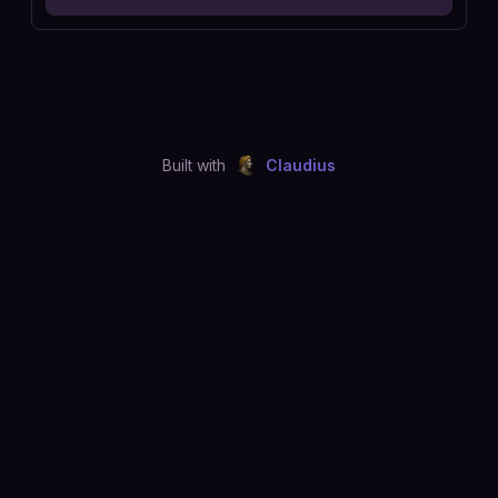
Built with
Claudius
©
2026
Just Joshing, LLC. All rights reserved.