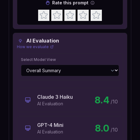
Rate this prompt
AI Evaluation
How we evaluate
Select Model View
Claude 3 Haiku
8.4
/10
AI Evaluation
GPT-4 Mini
8.0
/10
AI Evaluation