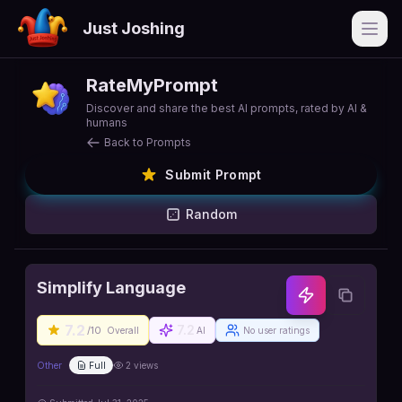
Just Joshing
Open
RateMyPrompt
Discover and share the best AI prompts, rated by AI &
humans
Back to Prompts
Submit Prompt
Random
Simplify Language
7.2
7.2
/10
Overall
AI
No user ratings
Other
Full
2
views