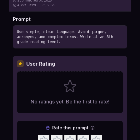
Submitted
Jul 31, 2025
AI
evaluated Jul 31, 2025
Prompt
Use simple, clear language. Avoid jargon, 
acronyms, and complex terms. Write at an 8th-
grade reading level.
User Rating
No ratings yet. Be the first to rate!
Rate this prompt