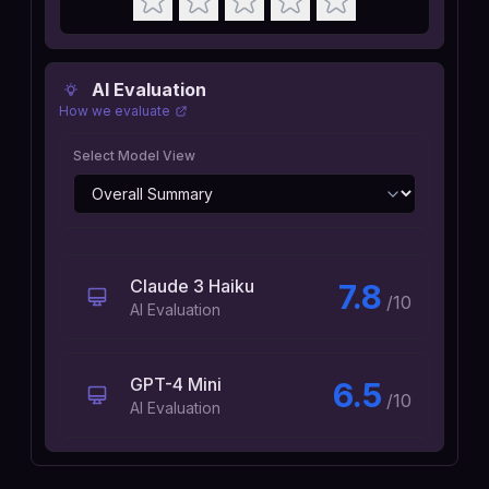
AI Evaluation
How we evaluate
Select Model View
Claude 3 Haiku
7.8
/10
AI Evaluation
GPT-4 Mini
6.5
/10
AI Evaluation