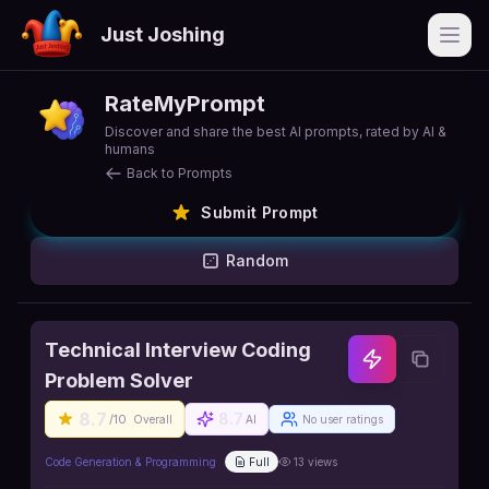
Just Joshing
Open
RateMyPrompt
Discover and share the best AI prompts, rated by AI &
humans
Back to Prompts
Submit Prompt
Random
Technical Interview Coding
Problem Solver
8.7
8.7
/10
Overall
AI
No user ratings
Code Generation & Programming
Full
13
views