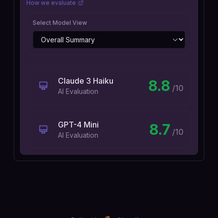
How we evaluate
Select Model View
Claude 3 Haiku
8.8
/10
AI Evaluation
GPT-4 Mini
8.7
/10
AI Evaluation