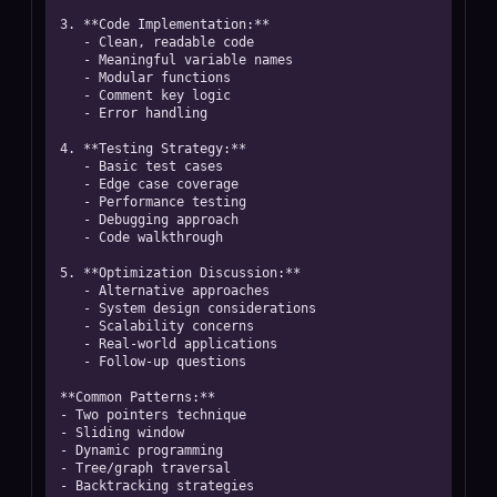
3. **Code Implementation:**

   - Clean, readable code

   - Meaningful variable names

   - Modular functions

   - Comment key logic

   - Error handling

4. **Testing Strategy:**

   - Basic test cases

   - Edge case coverage

   - Performance testing

   - Debugging approach

   - Code walkthrough

5. **Optimization Discussion:**

   - Alternative approaches

   - System design considerations

   - Scalability concerns

   - Real-world applications

   - Follow-up questions

**Common Patterns:**

- Two pointers technique

- Sliding window

- Dynamic programming

- Tree/graph traversal

- Backtracking strategies
