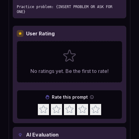
Practice problem: {INSERT PROBLEM OR ASK FOR 
ONE}
User Rating
No ratings yet. Be the first to rate!
Rate this prompt
AI Evaluation