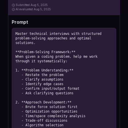
Submitted
Aug 5, 2025
AI
evaluated Aug 5, 2025
Prompt
Master technical interviews with structured 
problem-solving approaches and optimal 
solutions.

**Problem-Solving Framework:**

When given a coding problem, help me work 
through it systematically:

1. **Problem Understanding:**

   - Restate the problem

   - Clarify assumptions

   - Identify edge cases

   - Confirm input/output format

   - Ask clarifying questions

2. **Approach Development:**

   - Brute force solution first

   - Optimization opportunities

   - Time/space complexity analysis

   - Trade-off discussions

   - Algorithm selection
