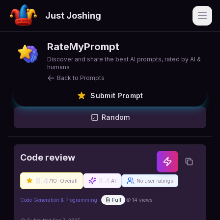
Just Joshing
Open
RateMyPrompt
Discover and share the best AI prompts, rated by AI &
humans
Back to Prompts
Submit Prompt
Random
Code review
8.4
8.4
/10
Overall
AI
No user ratings
Code Generation & Programming
Full
14
views