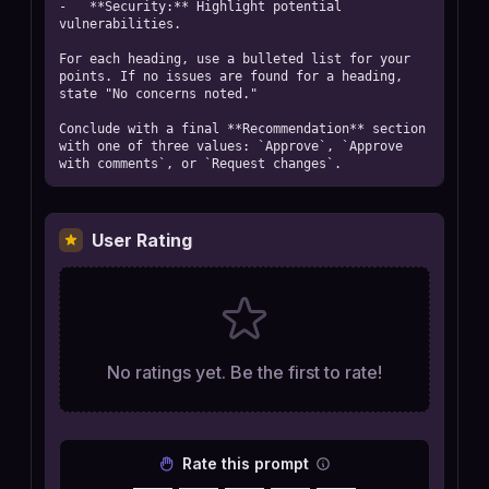
-   **Security:** Highlight potential 
vulnerabilities.

For each heading, use a bulleted list for your 
points. If no issues are found for a heading, 
state "No concerns noted."

Conclude with a final **Recommendation** section 
with one of three values: `Approve`, `Approve 
with comments`, or `Request changes`.
User Rating
No ratings yet. Be the first to rate!
Rate this prompt