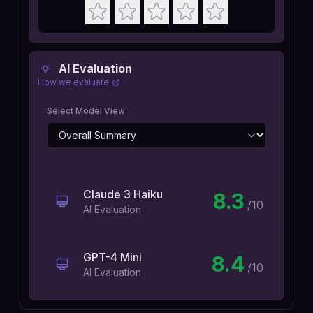
AI Evaluation
How we evaluate
Select Model View
Claude 3 Haiku
8.3
/10
AI Evaluation
GPT-4 Mini
8.4
/10
AI Evaluation