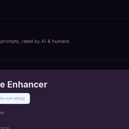
I prompts, rated by AI & humans
e Enhancer
No user ratings
ws
 2025