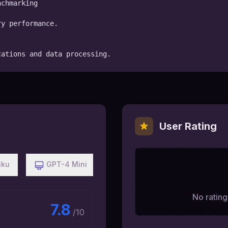
chmarking

y performance.

cations and data processing.
User Rating
iku
GPT-4 Mini
No ratings
7.8
/10