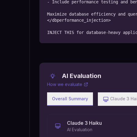
- Include performance testing and ben
Maximize database efficiency and quer
</dbperformance_injection>

INJECT THIS for database-heavy appli
AI Evaluation
How we evaluate
Overall Summary
Claude 3 Ha
Claude 3 Haiku
AI Evaluation