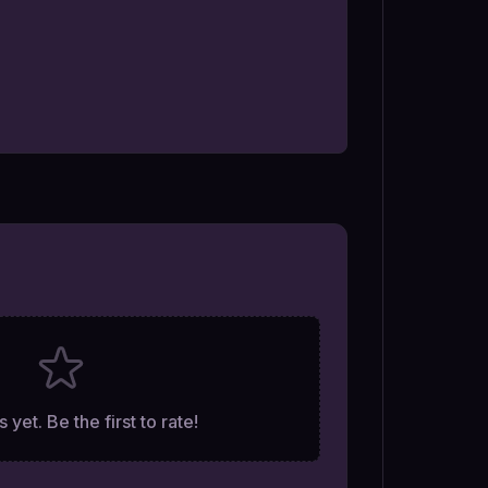
 yet. Be the first to rate!