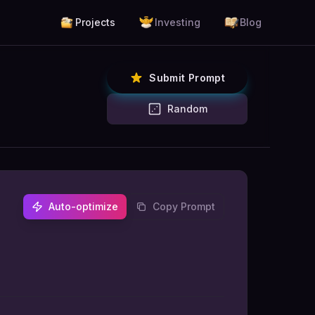
Projects
Investing
Blog
Submit Prompt
Random
Auto-optimize
Copy Prompt