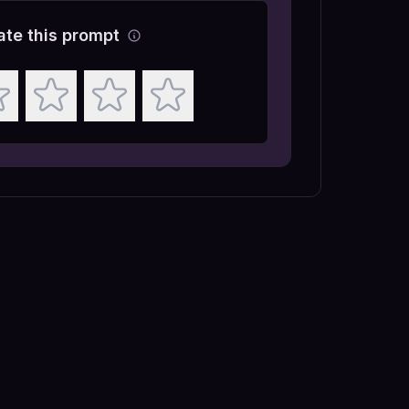
ate this prompt