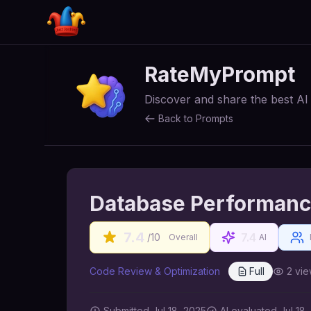
RateMyPrompt
Discover and share the best A
Back to Prompts
Database Performanc
7.4
7.4
/10
Overall
AI
Code Review & Optimization
Full
2
vie
Submitted
Jul 18, 2025
AI
evaluated Jul 18,