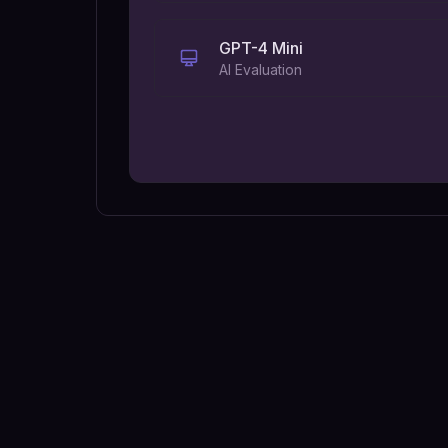
GPT-4 Mini
AI Evaluation