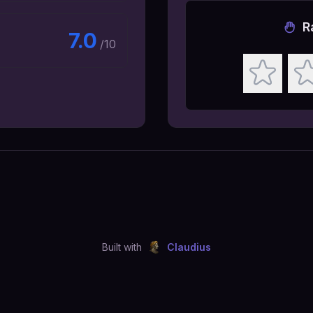
R
7.0
/10
Built with
Claudius