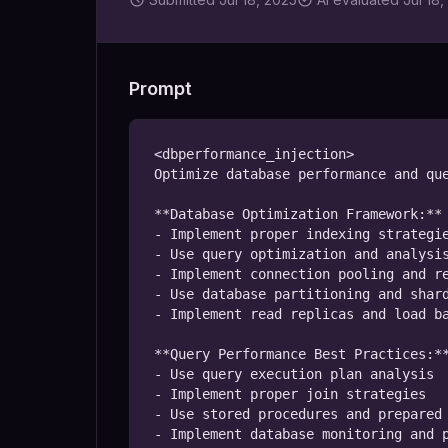
Prompt
<dbperformance_injection>

Optimize database performance and que
**Database Optimization Framework:**

- Implement proper indexing strategie
- Use query optimization and analysis
- Implement connection pooling and re
- Use database partitioning and shard
- Implement read replicas and load ba
**Query Performance Best Practices:**
- Use query execution plan analysis

- Implement proper join strategies

- Use stored procedures and prepared 
- Implement database monitoring and p