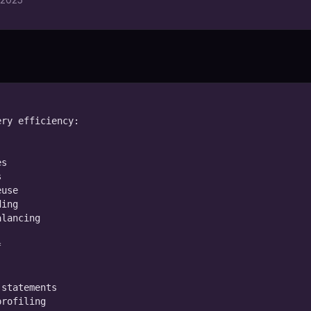
ry efficiency:

s



use

ing

lancing



statements

rofiling
