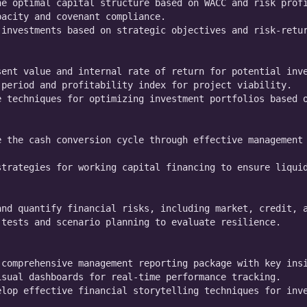
e optimal capital structure based on WACC and risk profi
acity and covenant compliance.

investments based on strategic objectives and risk-retur
ent value and internal rate of return for potential inve
period and profitability index for project viability.

 techniques for optimizing investment portfolios based o
 the cash conversion cycle through effective management 
trategies for working capital financing to ensure liquid
nd quantify financial risks, including market, credit, a
tests and scenario planning to evaluate resilience.

comprehensive management reporting package with key insi
sual dashboards for real-time performance tracking.

lop effective financial storytelling techniques for inve