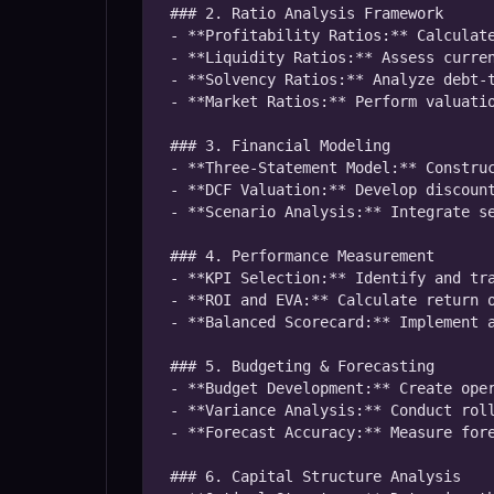
### 2. Ratio Analysis Framework

- **Profitability Ratios:** Calculate
- **Liquidity Ratios:** Assess curren
- **Solvency Ratios:** Analyze debt-t
- **Market Ratios:** Perform valuatio
### 3. Financial Modeling

- **Three-Statement Model:** Construc
- **DCF Valuation:** Develop discount
- **Scenario Analysis:** Integrate se
### 4. Performance Measurement

- **KPI Selection:** Identify and tra
- **ROI and EVA:** Calculate return o
- **Balanced Scorecard:** Implement a
### 5. Budgeting & Forecasting

- **Budget Development:** Create oper
- **Variance Analysis:** Conduct roll
- **Forecast Accuracy:** Measure fore
### 6. Capital Structure Analysis
