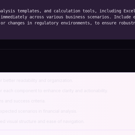
alysis templates, and calculation tools, including Excel
immediately across various business scenarios. Include e
or changes in regulatory environments, to ensure robustn
r better readability and organization.
 each component to enhance clarity and actionability.
s and success criteria.
pected scenarios in financial analysis.
ed visual structure and ease of navigation.