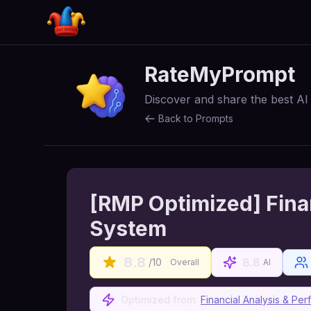
RateMyPrompt
Discover and share the best A
Back to Prompts
[RMP Optimized] Fina
System
8.8
8.8
/10
Overall
AI
Optimized from:
Financial Analysis & P