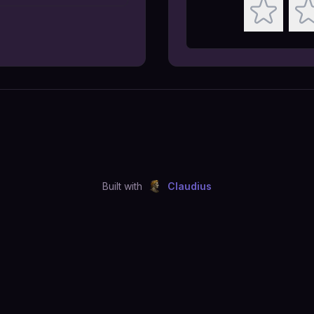
Built with
Claudius