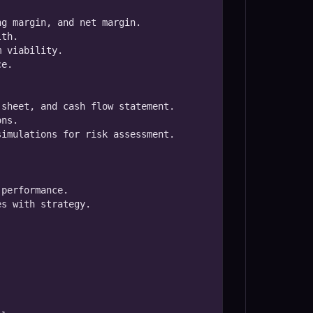
g margin, and net margin.

th.

 viability.

e.

sheet, and cash flow statement.

ns.

imulations for risk assessment.

performance.

s with strategy.


