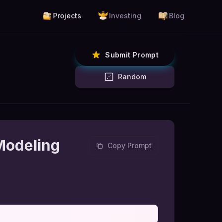
Projects
Investing
Blog
Submit Prompt
Random
Modeling
Copy Prompt