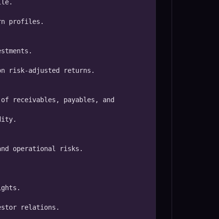
le.

n profiles.

stments.

n risk-adjusted returns.

of receivables, payables, and 
ity.

nd operational risks.

ghts.

stor relations.
