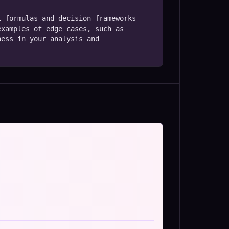
 formulas and decision frameworks 
xamples of edge cases, such as 
ess in your analysis and 