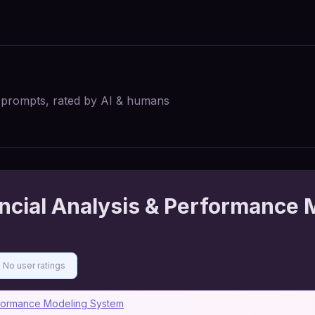
I prompts, rated by AI & humans
ncial Analysis & Performance 
No user ratings
erformance Modeling System