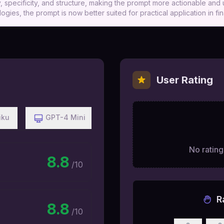
 specificity, and structure, making the prompt more actionable and u
ogies, the prompt is now better suited for practical application in fi
User Rating
iku
GPT-4 Mini
No ratings
8.8
/10
R
8.8
/10