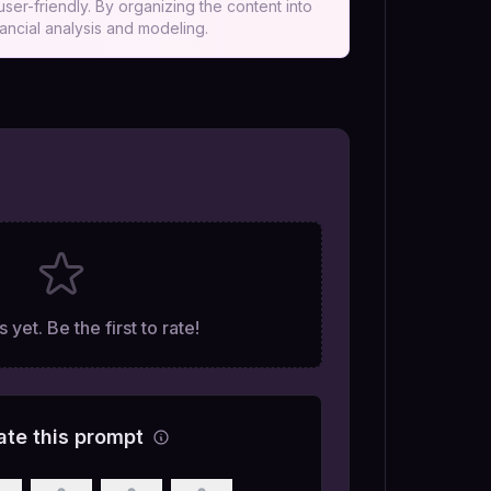
ser-friendly. By organizing the content into
nancial analysis and modeling.
 yet. Be the first to rate!
ate this prompt