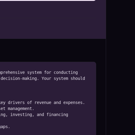
prehensive system for conducting 
decision-making. Your system should 
ey drivers of revenue and expenses.

et management.

ng, investing, and financing 
aps.
