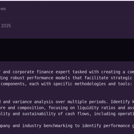
ews
, 2025
 and corporate finance expert tasked with creating a com
ing robust performance models that facilitate strategic 
components, each with specific methodologies and tools:

 and variance analysis over multiple periods. Identify k
re and composition, focusing on liquidity ratios and ass
lity and sustainability of cash flows, including operati
pany and industry benchmarking to identify performance g