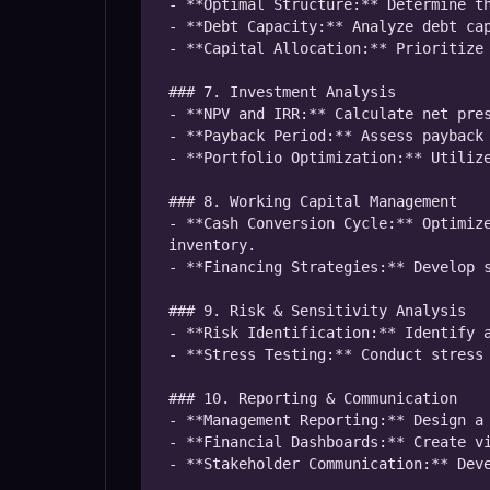
- **Optimal Structure:** Determine th
- **Debt Capacity:** Analyze debt cap
- **Capital Allocation:** Prioritize 
### 7. Investment Analysis

- **NPV and IRR:** Calculate net pres
- **Payback Period:** Assess payback 
- **Portfolio Optimization:** Utilize
### 8. Working Capital Management

- **Cash Conversion Cycle:** Optimize
inventory.

- **Financing Strategies:** Develop s
### 9. Risk & Sensitivity Analysis

- **Risk Identification:** Identify a
- **Stress Testing:** Conduct stress 
### 10. Reporting & Communication

- **Management Reporting:** Design a 
- **Financial Dashboards:** Create vi
- **Stakeholder Communication:** Deve