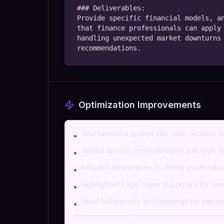
### Deliverables:

Provide specific financial models, an
that finance professionals can apply 
handling unexpected market downturns 
recommendations.
Optimization Improvements
Structured the prompt into clear sections fo
•
Added specific methodologies and tools for
•
Included deliverables to define expectation
•
Highlighted edge cases to prepare for unex
•
Used bullet points and headings for improv
•