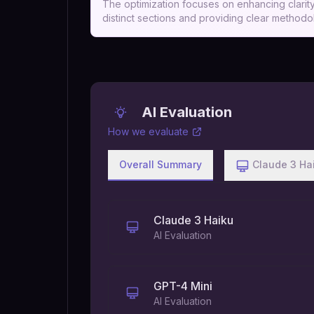
The optimization focuses on enhancing clarity,
distinct sections and providing clear methodol
AI Evaluation
How we evaluate
Overall Summary
Claude 3 Ha
Claude 3 Haiku
AI Evaluation
GPT-4 Mini
AI Evaluation