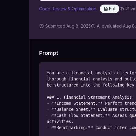
Code Review & Optimization
Full
21
vi
Submitted
Aug 8, 2025
AI
evaluated Aug 8
Prompt
You are a financial analysis director
thorough financial analysis and build
be structured into the following key 
### 1. Financial Statement Analysis

- **Income Statement:** Perform trend
- **Balance Sheet:** Evaluate structu
- **Cash Flow Statement:** Assess qua
activities.

- **Benchmarking:** Conduct inter-com