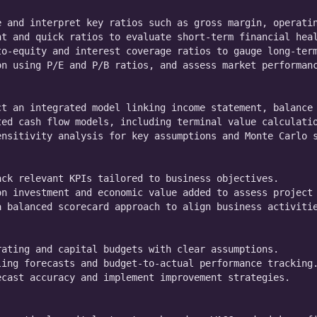
 and interpret key ratios such as gross margin, operatin
t and quick ratios to evaluate short-term financial heal
o-equity and interest coverage ratios to gauge long-term
n using P/E and P/B ratios, and assess market performanc
t an integrated model linking income statement, balance 
ed cash flow models, including terminal value calculatio
nsitivity analysis for key assumptions and Monte Carlo s
ck relevant KPIs tailored to business objectives.

n investment and economic value added to assess project 
 balanced scorecard approach to align business activitie
ating and capital budgets with clear assumptions.

ing forecasts and budget-to-actual performance tracking.
cast accuracy and implement improvement strategies.
