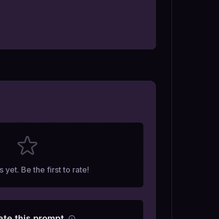
 yet. Be the first to rate!
ate this prompt