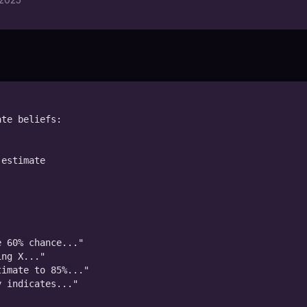
te beliefs:

estimate



 60% chance..."

ng X..."

imate to 85%..."

 indicates..."
