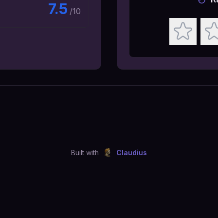
7.5
/10
Built with
Claudius