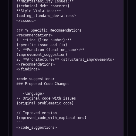
**Maintainability Issues:** 
{technical_debt_concerns}

**Style Violations:** 
{coding_standard_deviations}

</issues>

### 🔧 Specific Recommendations

<recommendations>

1. **Line {line_number}:** 
{specific_issue_and_fix}

2. **Function {function_name}:** 
{improvement_suggestion}

3. **Architecture:** {structural_improvements}

</recommendations>

</findings>

<code_suggestions>

### Proposed Code Changes

```{language}

// Original code with issues

{original_problematic_code}

// Improved version

{improved_code_with_explanations}

```

</code_suggestions>
