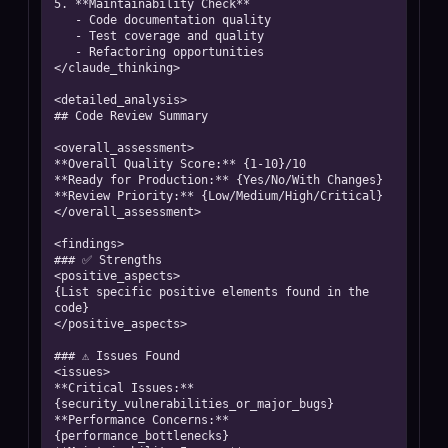
5. **Maintainability Check**

   - Code documentation quality

   - Test coverage and quality

   - Refactoring opportunities

</claude_thinking>

<detailed_analysis>

## Code Review Summary

<overall_assessment>

**Overall Quality Score:** {1-10}/10

**Ready for Production:** {Yes/No/With Changes}

**Review Priority:** {Low/Medium/High/Critical}

</overall_assessment>

<findings>

### ✅ Strengths

<positive_aspects>

{List specific positive elements found in the 
code}

</positive_aspects>

### ⚠️ Issues Found

<issues>

**Critical Issues:** 
{security_vulnerabilities_or_major_bugs}

**Performance Concerns:** 
{performance_bottlenecks}
