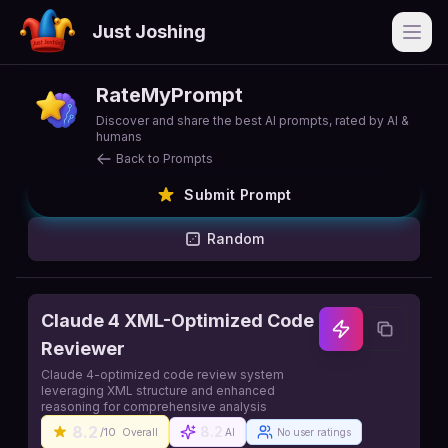
Just Joshing
Open
RateMyPrompt
Discover and share the best AI prompts, rated by AI &
humans
Back to Prompts
Submit Prompt
Random
Claude 4 XML-Optimized Code
Reviewer
Claude 4-optimized code review system
leveraging XML structure and enhanced
reasoning for comprehensive analysis
8.2
8.2
/10
Overall
AI
No user ratings