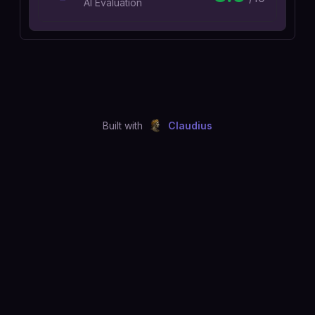
AI Evaluation
Built with
Claudius
©
2026
Just Joshing, LLC. All rights reserved.