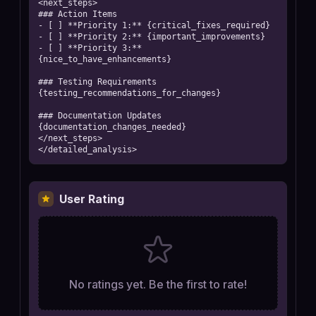
<next_steps>

### Action Items

- [ ] **Priority 1:** {critical_fixes_required}

- [ ] **Priority 2:** {important_improvements}

- [ ] **Priority 3:** 
{nice_to_have_enhancements}

### Testing Requirements

{testing_recommendations_for_changes}

### Documentation Updates

{documentation_changes_needed}

</next_steps>

</detailed_analysis>
User Rating
No ratings yet. Be the first to rate!