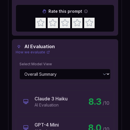
Rate this prompt
AI Evaluation
How we evaluate
Select Model View
Claude 3 Haiku
8.3
/10
AI Evaluation
GPT-4 Mini
8.0
/10