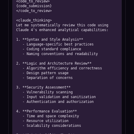
<code_to_review>

{code_submission}

</code_to_review>

<claude_thinking>

Let me systematically review this code using 
Claude 4's enhanced analytical capabilities:

1. **Syntax and Style Analysis**

   - Language-specific best practices

   - Coding standard compliance

   - Naming conventions and readability

2. **Logic and Architecture Review**

   - Algorithm efficiency and correctness

   - Design pattern usage

   - Separation of concerns

3. **Security Assessment**

   - Vulnerability scanning

   - Input validation and sanitization

   - Authentication and authorization

4. **Performance Evaluation**

   - Time and space complexity

   - Resource utilization

   - Scalability considerations
