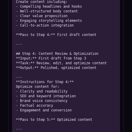
Create content including:

- Compelling headlines and hooks

- Well-structured body content

- Clear value proposition

- Engaging storytelling elements

- Call-to-action integration

**Pass to Step 4:** First draft content

---

## Step 4: Content Review & Optimization

**Input:** First draft from Step 3

**Task:** Review, edit, and optimize content

**Output:** Polished, optimized content

---

**Instructions for Step 4:**

Optimize content for:

- Clarity and readability

- SEO and keyword integration

- Brand voice consistency

- Factual accuracy

- Engagement and conversion

**Pass to Step 5:** Optimized content

---
