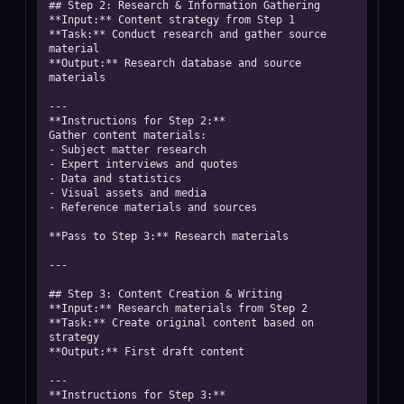
## Step 2: Research & Information Gathering

**Input:** Content strategy from Step 1

**Task:** Conduct research and gather source 
material

**Output:** Research database and source 
materials

---

**Instructions for Step 2:**

Gather content materials:

- Subject matter research

- Expert interviews and quotes

- Data and statistics

- Visual assets and media

- Reference materials and sources

**Pass to Step 3:** Research materials

---

## Step 3: Content Creation & Writing

**Input:** Research materials from Step 2

**Task:** Create original content based on 
strategy

**Output:** First draft content

---

**Instructions for Step 3:**
