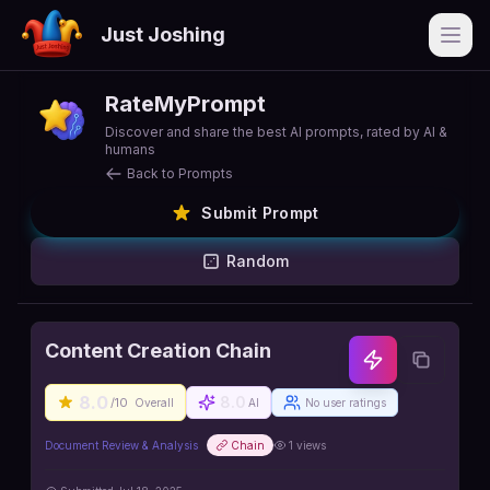
Just Joshing
Open
RateMyPrompt
Discover and share the best AI prompts, rated by AI &
humans
Back to Prompts
Submit Prompt
Random
Content Creation Chain
8.0
8.0
/10
Overall
AI
No user ratings
Document Review & Analysis
Chain
1
views