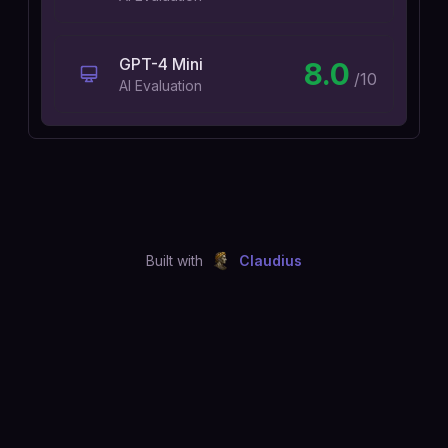
GPT-4 Mini
8.0
/10
AI Evaluation
Built with
Claudius