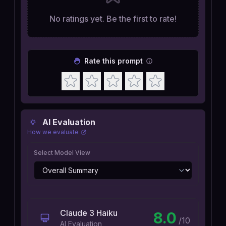
No ratings yet. Be the first to rate!
Rate this prompt
AI Evaluation
How we evaluate
Select Model View
Claude 3 Haiku
8.0
/10
AI Evaluation