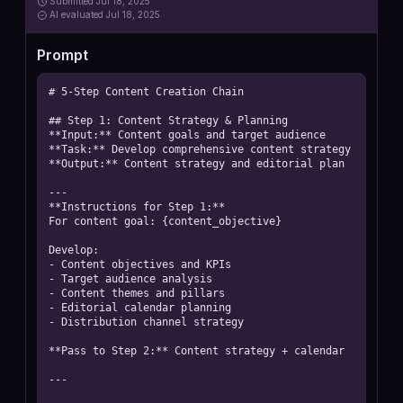
Submitted
Jul 18, 2025
AI
evaluated Jul 18, 2025
Prompt
# 5-Step Content Creation Chain

## Step 1: Content Strategy & Planning

**Input:** Content goals and target audience

**Task:** Develop comprehensive content strategy

**Output:** Content strategy and editorial plan

---

**Instructions for Step 1:**

For content goal: {content_objective}

Develop:

- Content objectives and KPIs

- Target audience analysis

- Content themes and pillars

- Editorial calendar planning

- Distribution channel strategy

**Pass to Step 2:** Content strategy + calendar

---
