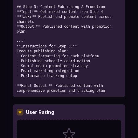
## Step 5: Content Publishing & Promotion

**Input:** Optimized content from Step 4

**Task:** Publish and promote content across 
channels

**Output:** Published content with promotion 
plan

---

**Instructions for Step 5:**

Execute publishing plan:

- Content formatting for each platform

- Publishing schedule coordination

- Social media promotion strategy

- Email marketing integration

- Performance tracking setup

**Final Output:** Published content with 
comprehensive promotion and tracking plan
User Rating