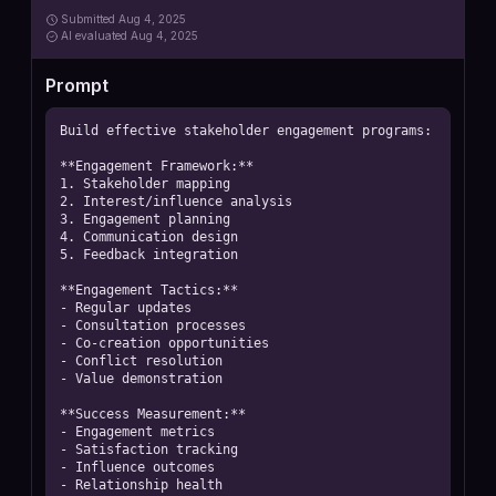
Submitted
Aug 4, 2025
AI
evaluated Aug 4, 2025
Prompt
Build effective stakeholder engagement programs:

**Engagement Framework:**

1. Stakeholder mapping

2. Interest/influence analysis

3. Engagement planning

4. Communication design

5. Feedback integration

**Engagement Tactics:**

- Regular updates

- Consultation processes

- Co-creation opportunities

- Conflict resolution

- Value demonstration

**Success Measurement:**

- Engagement metrics

- Satisfaction tracking

- Influence outcomes

- Relationship health
