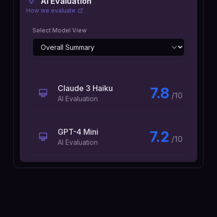
AI Evaluation
How we evaluate
Select Model View
Claude 3 Haiku
7.8
/10
AI Evaluation
GPT-4 Mini
7.2
/10
AI Evaluation