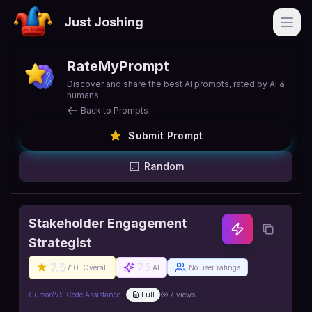
Just Joshing
Open
RateMyPrompt
Discover and share the best AI prompts, rated by AI &
humans
Back to Prompts
Submit Prompt
Random
Stakeholder Engagement
Strategist
7.5
7.5
/10
Overall
AI
No user ratings
Cursor/VS Code Assistance
Full
7
views