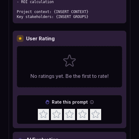
- ROI calculation

Project context: {INSERT CONTEXT}

Key stakeholders: {INSERT GROUPS}
User Rating
No ratings yet. Be the first to rate!
Rate this prompt