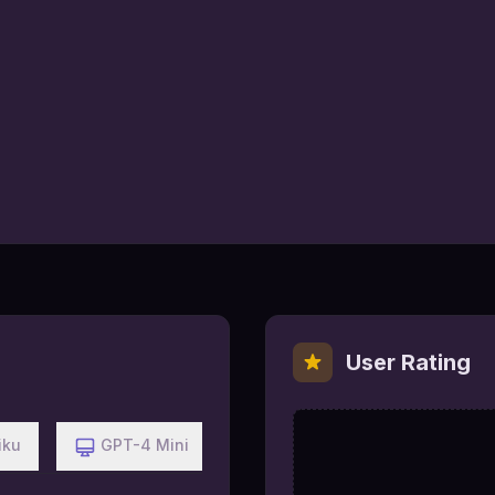
User Rating
iku
GPT-4 Mini