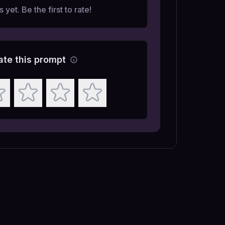
 yet. Be the first to rate!
ate this prompt