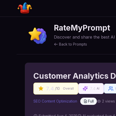
RateMyPrompt
Discover and share the best A
Back to Prompts
Customer Analytics D
7.4
7.4
/10
Overall
AI
SEO Content Optimization
Full
2
views
Submitted
Aug 4, 2025
AI
evaluated Aug 4