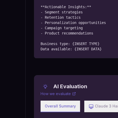
**Actionable Insights:**

- Segment strategies

- Retention tactics

- Personalization opportunities

- Campaign targeting

- Product recommendations

Business type: {INSERT TYPE}

Data available: {INSERT DATA}
AI Evaluation
How we evaluate
Overall Summary
Claude 3 Ha