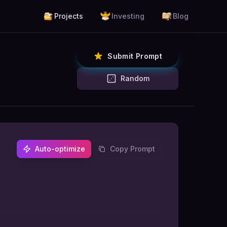
Projects
Investing
Blog
Submit Prompt
Random
Auto-optimize
Copy Prompt