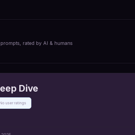
I prompts, rated by AI & humans
eep Dive
No user ratings
, 2025