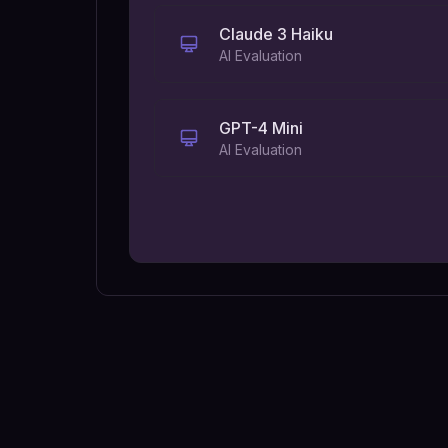
Claude 3 Haiku
AI Evaluation
GPT-4 Mini
AI Evaluation