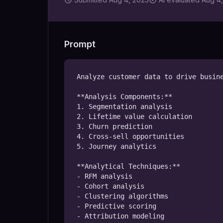
Prompt
Analyze customer data to drive busine
**Analysis Components:**

1. Segmentation analysis

2. Lifetime value calculation

3. Churn prediction

4. Cross-sell opportunities

5. Journey analytics

**Analytical Techniques:**

- RFM analysis

- Cohort analysis

- Clustering algorithms

- Predictive scoring

- Attribution modeling
