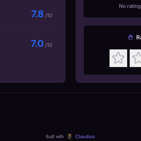
No ratings
7.8
/10
R
7.0
/10
Built with
Claudius