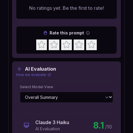
No ratings yet. Be the first to rate!
Rate this prompt
AI Evaluation
How we evaluate
Select Model View
Claude 3 Haiku
8.1
/10
AI Evaluation