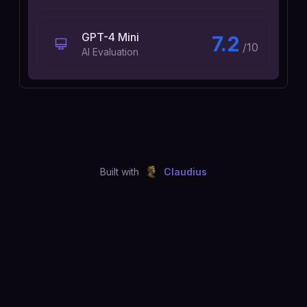
GPT-4 Mini
7.2
/10
AI Evaluation
Built with
Claudius