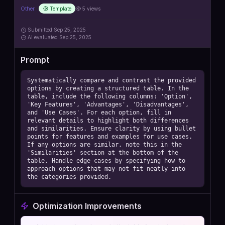
Other
Template
5
views
Submitted
Sep 25, 2025
AI
evaluated Sep 25, 2025
Prompt
Systematically compare and contrast the provided 
options by creating a structured table. In the 
table, include the following columns: 'Option', 
'Key Features', 'Advantages', 'Disadvantages', 
and 'Use Cases'. For each option, fill in 
relevant details to highlight both differences 
and similarities. Ensure clarity by using bullet 
points for features and examples for use cases. 
If any options are similar, note this in the 
'Similarities' section at the bottom of the 
table. Handle edge cases by specifying how to 
approach options that may not fit neatly into 
the categories provided.
Optimization Improvements