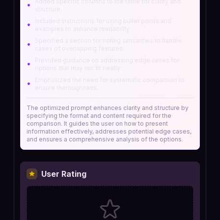
Added specific columns to the table for clarity and
•
structure.
Included instructions for using bullet points and
•
examples to enhance readability.
Specified a section for noting similarities to handle
•
cases of overlapping features.
Provided guidance on addressing edge cases for
•
options that may not fit neatly.
Emphasized the need for systematic comparison to
•
ensure thoroughness.
The optimized prompt enhances clarity and structure by
specifying the format and content required for the
comparison. It guides the user on how to present
information effectively, addresses potential edge cases,
and ensures a comprehensive analysis of the options.
User Rating