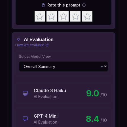
Rate this prompt
AI Evaluation
How we evaluate
Select Model View
Claude 3 Haiku
9.0
/10
AI Evaluation
GPT-4 Mini
8.4
/10
AI Evaluation