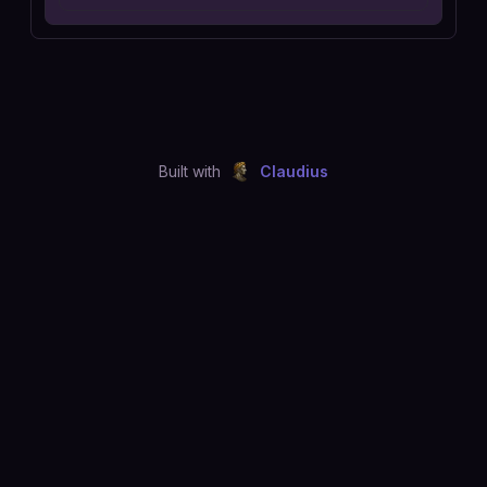
Built with
Claudius
©
2026
Just Joshing, LLC. All rights reserved.