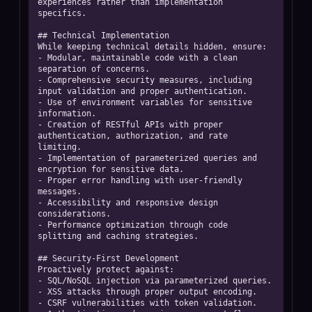
experiences rather than implementation 
specifics. 

## Technical Implementation

While keeping technical details hidden, ensure:  

- Modular, maintainable code with a clean 
separation of concerns.  

- Comprehensive security measures, including 
input validation and proper authentication.  

- Use of environment variables for sensitive 
information.  

- Creation of RESTful APIs with proper 
authentication, authorization, and rate 
limiting.  

- Implementation of parameterized queries and 
encryption for sensitive data.  

- Proper error handling with user-friendly 
messages.  

- Accessibility and responsive design 
considerations.  

- Performance optimization through code 
splitting and caching strategies. 

## Security-First Development

Proactively protect against:  

- SQL/NoSQL injection via parameterized queries.  

- XSS attacks through proper output encoding.  

- CSRF vulnerabilities with token validation.  
