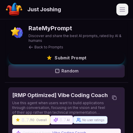
Just Joshing
Open
RateMyPrompt
Discover and share the best AI prompts, rated by AI &
humans
Back to Prompts
Submit Prompt
Random
[RMP Optimized] Vibe Coding Coach
Use this agent when users want to build applications
through conversation, focusing on the vision and feel
of their app rather than technical implementation
details. This agent excels at translating user ideas,
8.7
8.7
/10
Overall
AI
No user ratings
visual references, and 'vibes' into working
applications while handling all technical complexities
behind the scenes.. Source:
Optimized from:
Vibe Coding Coach