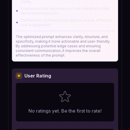
clarity.
Emphasized the importance of user feedback in the
•
development process.
Clarified the communication style to ensure effective
•
user engagement.
The optimized prompt enhances clarity, structure, and
specificity, making it more actionable and user-friendly.
By addressing potential edge cases and ensuring
consistent communication, it improves the overall
effectiveness of the prompt.
User Rating
No ratings yet. Be the first to rate!