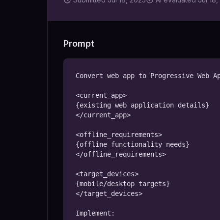
Prompt
Convert web app to Progressive Web Ap
<current_app>

{existing web application details}

</current_app>

<offline_requirements>

{offline functionality needs}

</offline_requirements>

<target_devices>

{mobile/desktop targets}

</target_devices>

Implement:
