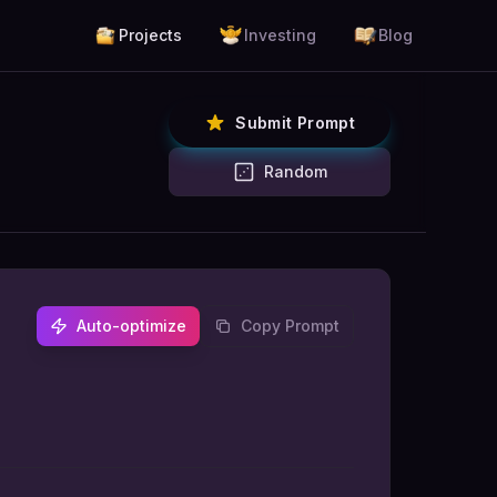
Projects
Investing
Blog
Submit Prompt
Random
Auto-optimize
Copy Prompt