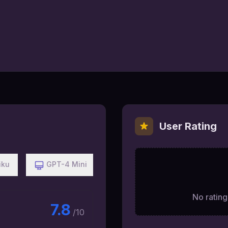
User Rating
iku
GPT-4 Mini
No ratings
7.8
/10