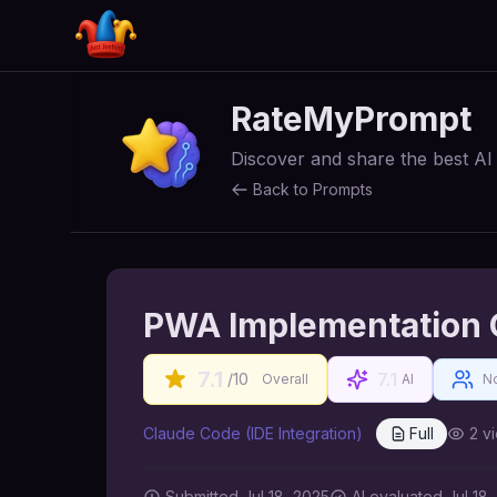
RateMyPrompt
Discover and share the best A
Back to Prompts
PWA Implementation 
7.1
7.1
/10
Overall
AI
No
Claude Code (IDE Integration)
Full
2
vi
Submitted
Jul 18, 2025
AI
evaluated Jul 18,