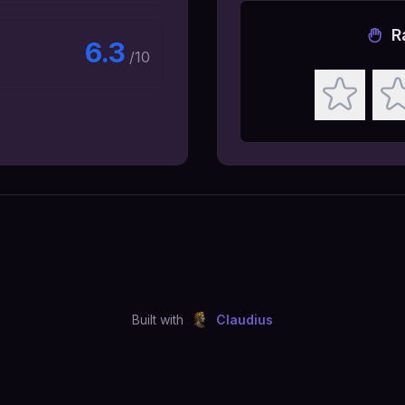
R
6.3
/10
Built with
Claudius