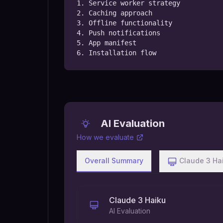
1. Service worker strategy

2. Caching approach

3. Offline functionality

4. Push notifications

5. App manifest

6. Installation flow
AI Evaluation
How we evaluate
Overall Summary
Claude 3 Ha
Claude 3 Haiku
AI Evaluation