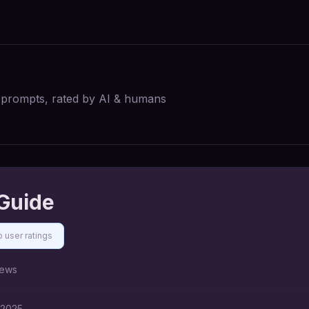
I prompts, rated by AI & humans
Guide
 user ratings
ews
 2025