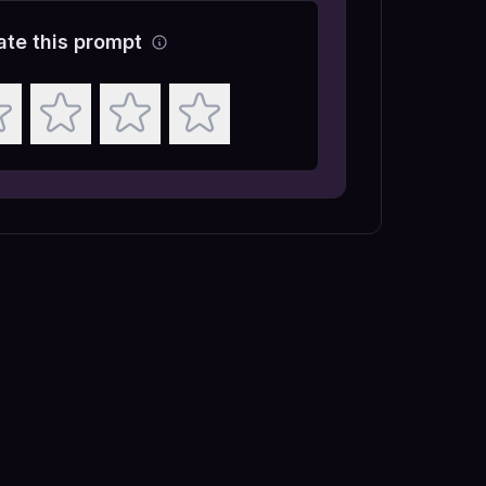
ate this prompt