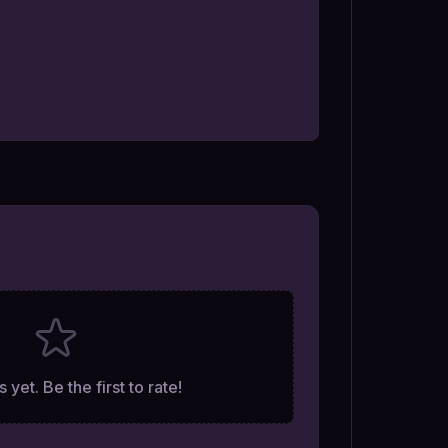
 yet. Be the first to rate!