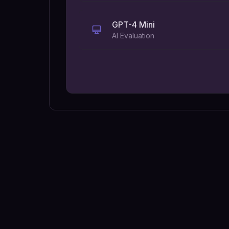
GPT-4 Mini
AI Evaluation