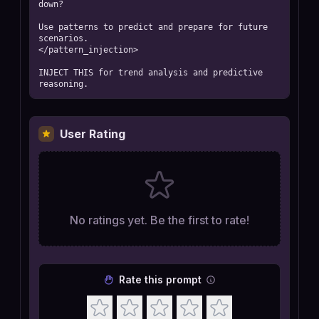
down?

Use patterns to predict and prepare for future 
scenarios.

</pattern_injection>

INJECT THIS for trend analysis and predictive 
reasoning.
User Rating
No ratings yet. Be the first to rate!
Rate this prompt