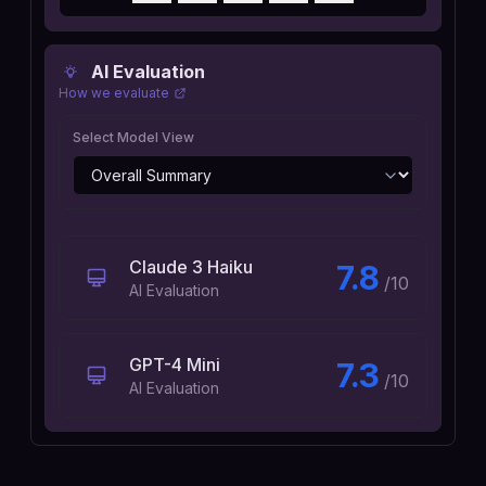
AI Evaluation
How we evaluate
Select Model View
Claude 3 Haiku
7.8
/10
AI Evaluation
GPT-4 Mini
7.3
/10
AI Evaluation