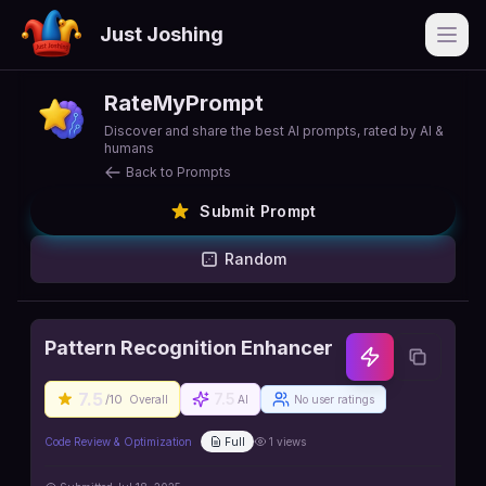
Just Joshing
Open
RateMyPrompt
Discover and share the best AI prompts, rated by AI &
humans
Back to Prompts
Submit Prompt
Random
Pattern Recognition Enhancer
7.5
7.5
/10
Overall
AI
No user ratings
Code Review & Optimization
Full
1
views