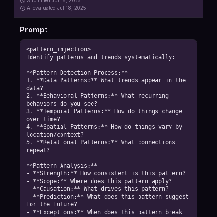
Submitted
Jul 18, 2025
AI
evaluated Jul 18, 2025
Prompt
<pattern_injection>

Identify patterns and trends systematically:

**Pattern Detection Process:**

1. **Data Patterns:** What trends appear in the 
data?

2. **Behavioral Patterns:** What recurring 
behaviors do you see?

3. **Temporal Patterns:** How do things change 
over time?

4. **Spatial Patterns:** How do things vary by 
location/context?

5. **Relational Patterns:** What connections 
repeat?

**Pattern Analysis:**

- **Strength:** How consistent is this pattern?

- **Scope:** Where does this pattern apply?

- **Causation:** What drives this pattern?

- **Prediction:** What does this pattern suggest 
for the future?

- **Exceptions:** When does this pattern break 