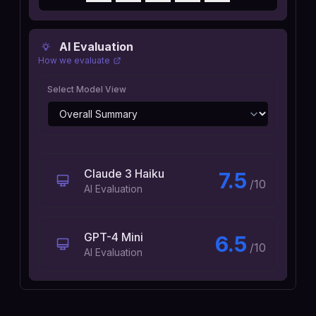
AI Evaluation
How we evaluate
Select Model View
Claude 3 Haiku
7.5
/10
AI Evaluation
GPT-4 Mini
6.5
/10
AI Evaluation