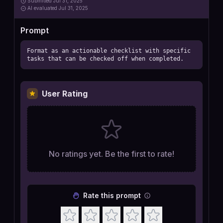
Submitted
Jul 31, 2025
AI
evaluated Jul 31, 2025
Prompt
Format as an actionable checklist with specific 
tasks that can be checked off when completed.
User Rating
No ratings yet. Be the first to rate!
Rate this prompt