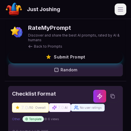
Just Joshing
Open
RateMyPrompt
Discover and share the best AI prompts, rated by AI &
humans
Back to Prompts
Submit Prompt
Random
Checklist Format
7.0
7.0
/10
Overall
AI
No user ratings
Other
Template
6
views