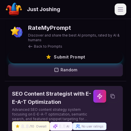
Just Joshing
Open
RateMyPrompt
Discover and share the best AI prompts, rated by AI &
humans
Back to Prompts
Submit Prompt
Random
SEO Content Strategist with E-
E-A-T Optimization
Advanced SEO content strategy system
focusing on E-E-A-T optimization, semantic
search, and featured snippet targeting for
maximum organic visibility
8.8
8.8
/10
Overall
AI
No user ratings