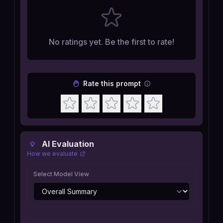
No ratings yet. Be the first to rate!
Rate this prompt
AI Evaluation
How we evaluate
Select Model View