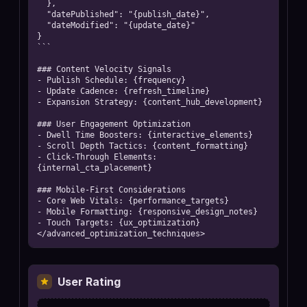
  },

  "datePublished": "{publish_date}",

  "dateModified": "{update_date}"

}

```

### Content Velocity Signals

- Publish Schedule: {frequency}

- Update Cadence: {refresh_timeline}

- Expansion Strategy: {content_hub_development}

### User Engagement Optimization

- Dwell Time Boosters: {interactive_elements}

- Scroll Depth Tactics: {content_formatting}

- Click-Through Elements: 
{internal_cta_placement}

### Mobile-First Considerations

- Core Web Vitals: {performance_targets}

- Mobile Formatting: {responsive_design_notes}

- Touch Targets: {ux_optimization}

</advanced_optimization_techniques>
User Rating