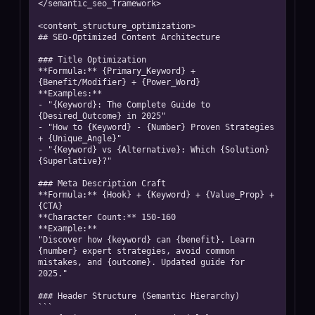
</semantic_seo_framework>

<content_structure_optimization>

## SEO-Optimized Content Architecture

### Title Optimization

**Formula:** {Primary_Keyword} + 
{Benefit/Modifier} + {Power_Word}

**Examples:**

- "{Keyword}: The Complete Guide to 
{Desired_Outcome} in 2025"

- "How to {Keyword} - {Number} Proven Strategies 
+ {Unique_Angle}"

- "{Keyword} vs {Alternative}: Which {Solution} 
{Superlative}?"

### Meta Description Craft

**Formula:** {Hook} + {Keyword} + {Value_Prop} + 
{CTA}

**Character Count:** 150-160

**Example:**

"Discover how {keyword} can {benefit}. Learn 
{number} expert strategies, avoid common 
mistakes, and {outcome}. Updated guide for 
2025."

### Header Structure (Semantic Hierarchy)

```
