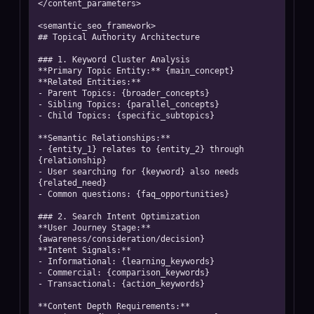
</content_parameters>

<semantic_seo_framework>

## Topical Authority Architecture

### 1. Keyword Cluster Analysis

**Primary Topic Entity:** {main_concept}

**Related Entities:**

- Parent Topics: {broader_concepts}

- Sibling Topics: {parallel_concepts}

- Child Topics: {specific_subtopics}

**Semantic Relationships:**

- {entity_1} relates to {entity_2} through 
{relationship}

- User searching for {keyword} also needs 
{related_need}

- Common questions: {faq_opportunities}

### 2. Search Intent Optimization

**User Journey Stage:** 
{awareness/consideration/decision}

**Intent Signals:**

- Informational: {learning_keywords}

- Commercial: {comparison_keywords}

- Transactional: {action_keywords}

**Content Depth Requirements:**
