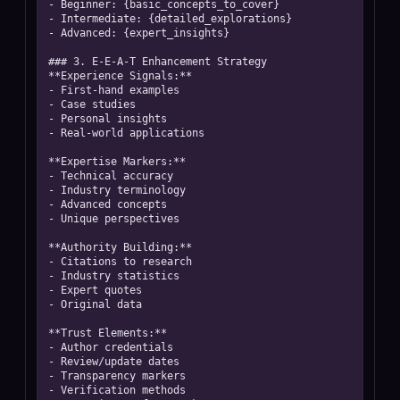
- Beginner: {basic_concepts_to_cover}

- Intermediate: {detailed_explorations}

- Advanced: {expert_insights}

### 3. E-E-A-T Enhancement Strategy

**Experience Signals:**

- First-hand examples

- Case studies

- Personal insights

- Real-world applications

**Expertise Markers:**

- Technical accuracy

- Industry terminology

- Advanced concepts

- Unique perspectives

**Authority Building:**

- Citations to research

- Industry statistics

- Expert quotes

- Original data

**Trust Elements:**

- Author credentials

- Review/update dates

- Transparency markers

- Verification methods
