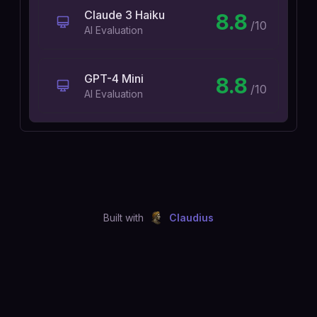
Claude 3 Haiku
8.8
/10
AI Evaluation
GPT-4 Mini
8.8
/10
AI Evaluation
Built with
Claudius