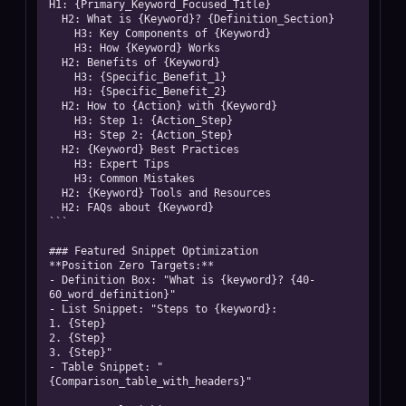
H1: {Primary_Keyword_Focused_Title}

  H2: What is {Keyword}? {Definition_Section}

    H3: Key Components of {Keyword}

    H3: How {Keyword} Works

  H2: Benefits of {Keyword}

    H3: {Specific_Benefit_1}

    H3: {Specific_Benefit_2}

  H2: How to {Action} with {Keyword}

    H3: Step 1: {Action_Step}

    H3: Step 2: {Action_Step}

  H2: {Keyword} Best Practices

    H3: Expert Tips

    H3: Common Mistakes

  H2: {Keyword} Tools and Resources

  H2: FAQs about {Keyword}

```

### Featured Snippet Optimization

**Position Zero Targets:**

- Definition Box: "What is {keyword}? {40-
60_word_definition}"

- List Snippet: "Steps to {keyword}:

1. {Step}

2. {Step}

3. {Step}"

- Table Snippet: "
{Comparison_table_with_headers}"
