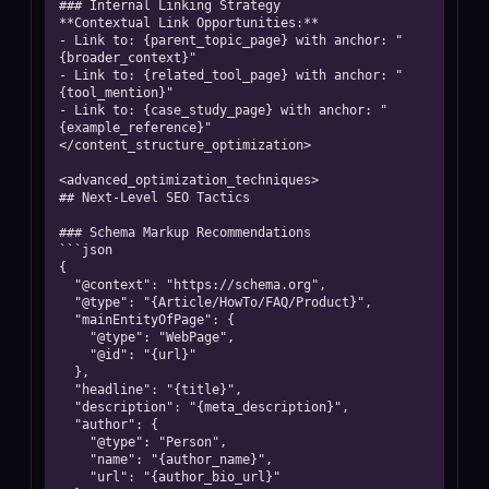
### Internal Linking Strategy

**Contextual Link Opportunities:**

- Link to: {parent_topic_page} with anchor: "
{broader_context}"

- Link to: {related_tool_page} with anchor: "
{tool_mention}"

- Link to: {case_study_page} with anchor: "
{example_reference}"

</content_structure_optimization>

<advanced_optimization_techniques>

## Next-Level SEO Tactics

### Schema Markup Recommendations

```json

{

  "@context": "https://schema.org",

  "@type": "{Article/HowTo/FAQ/Product}",

  "mainEntityOfPage": {

    "@type": "WebPage",

    "@id": "{url}"

  },

  "headline": "{title}",

  "description": "{meta_description}",

  "author": {

    "@type": "Person",

    "name": "{author_name}",

    "url": "{author_bio_url}"
