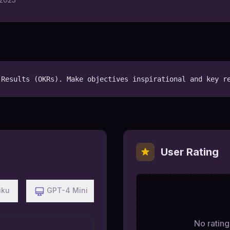
 Results (OKRs). Make objectives inspirational and key r
User Rating
iku
GPT-4 Mini
No ratings