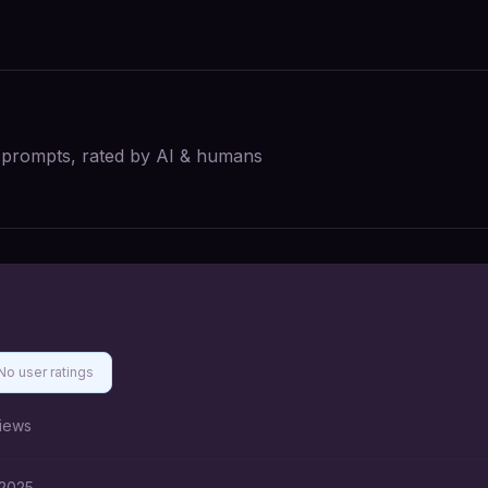
I prompts, rated by AI & humans
No user ratings
iews
 2025