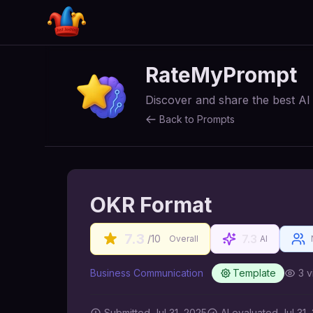
RateMyPrompt
Discover and share the best A
Back to Prompts
OKR Format
7.3
7.3
/10
Overall
AI
Business Communication
Template
3
v
Submitted
Jul 31, 2025
AI
evaluated Jul 31,