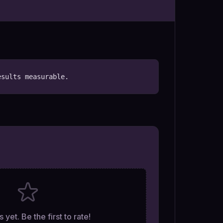
esults measurable.
 yet. Be the first to rate!