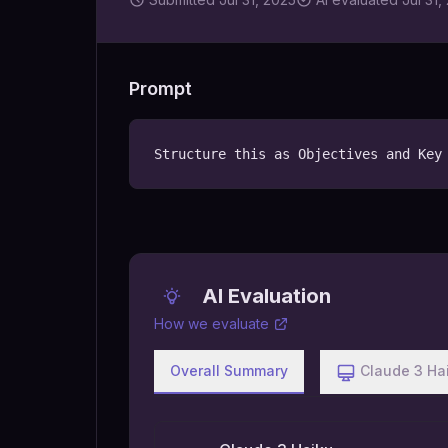
Prompt
Structure this as Objectives and Key
AI Evaluation
How we evaluate
Overall Summary
Claude 3 Ha