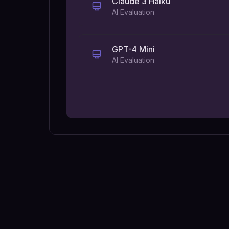
Claude 3 Haiku
AI Evaluation
GPT-4 Mini
AI Evaluation