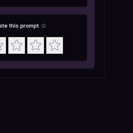
ate this prompt