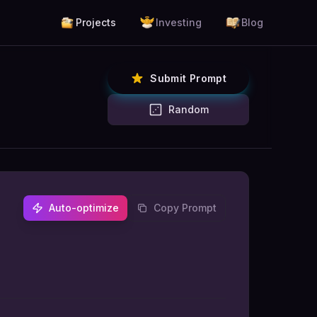
Projects
Investing
Blog
Submit Prompt
Random
Auto-optimize
Copy Prompt