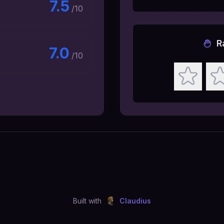
7.5
/10
R
7.0
/10
Built with
Claudius